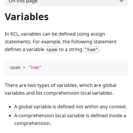
On this page
Variables
In KCL, variables can be defined using assign
statements. For example, the following statement
defines a variable
to a string
.
spam
"ham"
spam 
=
"ham"
There are two types of variables, which are global
variables and list comprehension local variables.
A global variable is defined not within any context.
A comprehension local variable is defined inside a
comprehension.