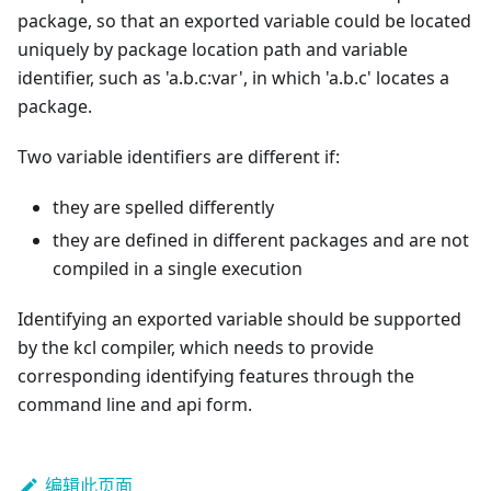
package, so that an exported variable could be located
uniquely by package location path and variable
identifier, such as 'a.b.c:var', in which 'a.b.c' locates a
package.
Two variable identifiers are different if:
they are spelled differently
they are defined in different packages and are not
compiled in a single execution
Identifying an exported variable should be supported
by the kcl compiler, which needs to provide
corresponding identifying features through the
command line and api form.
编辑此页面