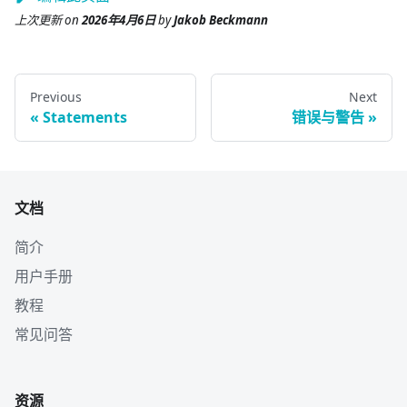
上次更新
on
2026年4月6日
by
Jakob Beckmann
Previous
Next
Statements
错误与警告
文档
简介
用户手册
教程
常见问答
资源