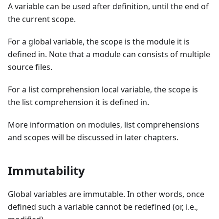
A variable can be used after definition, until the end of
the current scope.
For a global variable, the scope is the module it is
defined in. Note that a module can consists of multiple
source files.
For a list comprehension local variable, the scope is
the list comprehension it is defined in.
More information on modules, list comprehensions
and scopes will be discussed in later chapters.
Immutability
Global variables are immutable. In other words, once
defined such a variable cannot be redefined (or, i.e.,