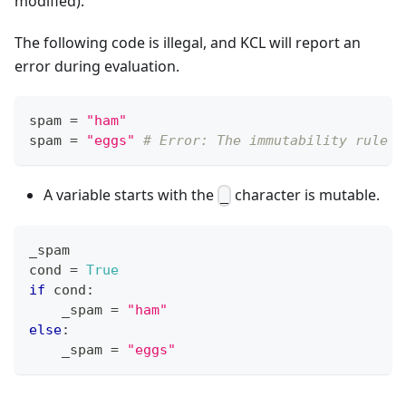
modified).
The following code is illegal, and KCL will report an
error during evaluation.
spam 
=
"ham"
spam 
=
"eggs"
# Error: The immutability rule i
A variable starts with the
character is mutable.
_
_spam
cond 
=
True
if
 cond
:
    _spam 
=
"ham"
else
:
    _spam 
=
"eggs"