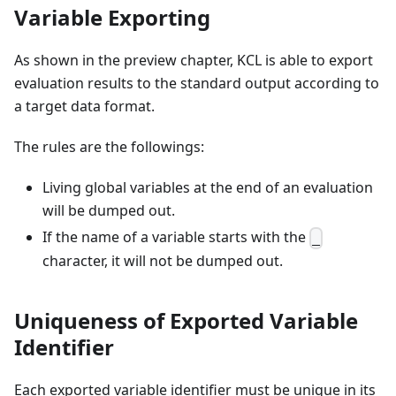
Variable Exporting
As shown in the preview chapter, KCL is able to export
evaluation results to the standard output according to
a target data format.
The rules are the followings:
Living global variables at the end of an evaluation
will be dumped out.
If the name of a variable starts with the
_
character, it will not be dumped out.
Uniqueness of Exported Variable
Identifier
Each exported variable identifier must be unique in its