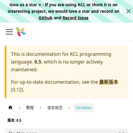
Give us a star ⭐️ - If you are using KCL or think it is an
interesting project, we would love a star and record on
Github
and
Record Issue
This is documentation for
KCL programming
language.
0.5
, which is no longer actively
maintained.
For up-to-date documentation, see the
最新版本
(
0.12
).
教程
语言规范
Variables
版本: 0.5