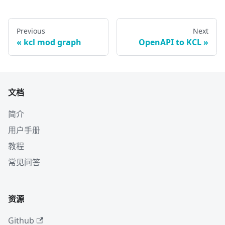
Previous
Next
kcl mod graph
OpenAPI to KCL
文档
简介
用户手册
教程
常见问答
资源
Github