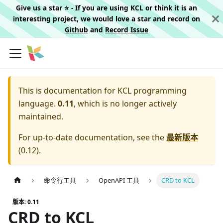
Give us a star ⭐️ - If you are using KCL or think it is an
interesting project, we would love a star and record on
Github
and
Record Issue
This is documentation for
KCL programming
language.
0.11
, which is no longer actively
maintained.
For up-to-date documentation, see the
最新版本
(
0.12
).
命令行工具
OpenAPI 工具
CRD to KCL
版本: 0.11
CRD to KCL