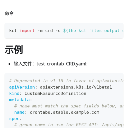
命令
kcl 
import
 -m crd -o 
${the_kcl_files_output_di
示例
输入文件：test_crontab_CRD.yaml:
# Deprecated in v1.16 in favor of apiextension
apiVersion
:
 apiextensions.k8s.io/v1beta1
kind
:
 CustomResourceDefinition
metadata
:
# name must match the spec fields below, and
name
:
 crontabs.stable.example.com
spec
:
# group name to use for REST API: /apis/<gro