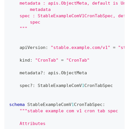
    metadata : apis.ObjectMeta, default is Und
        metadata
    spec : StableExampleComV1CronTabSpec, defa
        spec
    """
    apiVersion
:
"stable.example.com/v1"
=
"sta
    kind
:
"CronTab"
=
"CronTab"
    metadata
?
:
 apis
.
ObjectMeta
    spec
?
:
 StableExampleComV
1
CronTabSpec
schema
 StableExampleComV
1
CronTabSpec
:
"""stable example com v1 cron tab spec
    Attributes