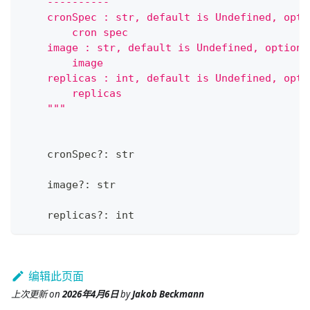
    ----------
    cronSpec : str, default is Undefined, opti
        cron spec
    image : str, default is Undefined, optiona
        image
    replicas : int, default is Undefined, opti
        replicas
    """
    cronSpec
?
:
str
    image
?
:
str
    replicas
?
:
int
编辑此页面
上次更新
on
2026年4月6日
by
Jakob Beckmann