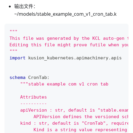
输出文件：
~/models/stable_example_com_v1_cron_tab.k
"""
This file was generated by the KCL auto-gen to
Editing this file might prove futile when you 
"""
import
 kusion_kubernetes
.
apimachinery
.
apis
schema
 CronTab
:
"""stable example com v1 cron tab
    Attributes
    ----------
    apiVersion : str, default is "stable.examp
         APIVersion defines the versioned sche
    kind : str, default is "CronTab", required
         Kind is a string value representing t