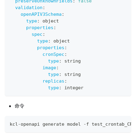
preserveUnknownFields
:
false
validation
:
openAPIV3Schema
:
type
:
 object
properties
:
spec
:
type
:
 object
properties
:
cronSpec
:
type
:
 string
image
:
type
:
 string
replicas
:
type
:
 integer
命令
kcl-openapi generate model -f test_crontab_CRD