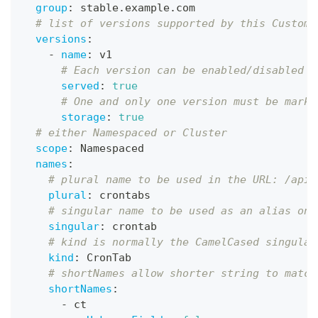
group
:
 stable.example.com
# list of versions supported by this CustomR
versions
:
-
name
:
 v1
# Each version can be enabled/disabled b
served
:
true
# One and only one version must be marke
storage
:
true
# either Namespaced or Cluster
scope
:
 Namespaced
names
:
# plural name to be used in the URL: /apis
plural
:
 crontabs
# singular name to be used as an alias on 
singular
:
 crontab
# kind is normally the CamelCased singular
kind
:
 CronTab
# shortNames allow shorter string to match
shortNames
:
-
 ct