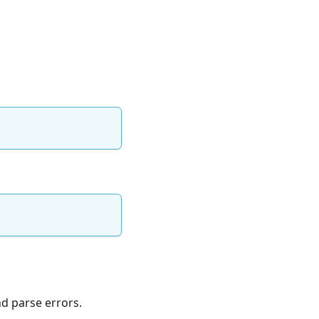
d parse errors.