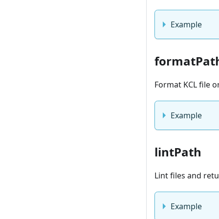
Example
formatPat
Format KCL file o
Example
lintPath
Lint files and re
Example