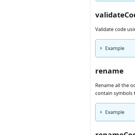
validateCo
Validate code us
Example
rename
Rename all the occ
contain symbols t
Example
renameCo