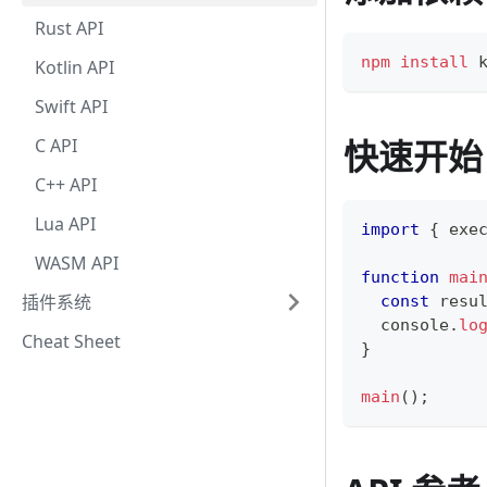
Rust API
npm
install
 
Kotlin API
Swift API
快速开始
C API
C++ API
Lua API
import
{
 exe
WASM API
function
mai
插件系统
const
 resu
console
.
lo
Cheat Sheet
}
main
(
)
;