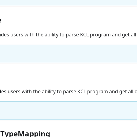
e
vides users with the ability to parse KCL program and get all
des users with the ability to parse KCL program and get all 
aTypeMapping