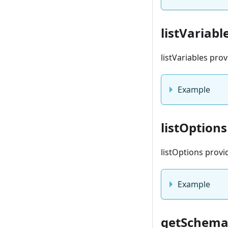
listVariabl
listVariables pro
Example
listOptions
listOptions provi
Example
getSchem