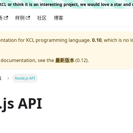
g KCL or think it is an interesting project, we would love a star an
场
样例
社区
博客
entation for
KCL programming language.
0.10
, which is no 
e documentation, see the
最新版本
(
0.12
).
成
Node.js API
js API