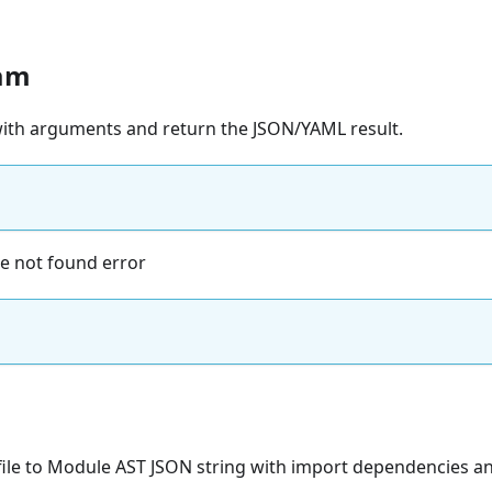
am
 with arguments and return the JSON/YAML result.
ile not found error
file to Module AST JSON string with import dependencies an