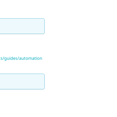
ocs/guides/automation