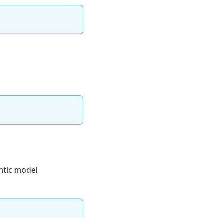
ntic model