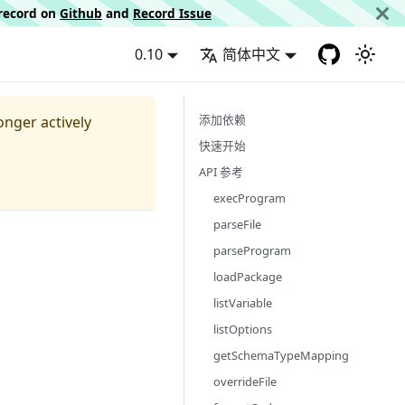
d record on
Github
and
Record Issue
0.10
简体中文
添加依赖
longer actively
快速开始
API 参考
execProgram
parseFile
parseProgram
loadPackage
listVariable
listOptions
getSchemaTypeMapping
overrideFile