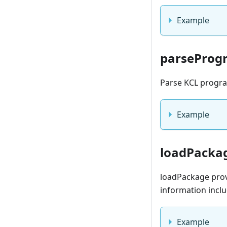
Example
parseProg
Parse KCL program
Example
loadPacka
loadPackage prov
information inclu
Example