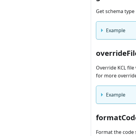
Get schema type 
Example
overrideFil
Override KCL fil
for more overrid
Example
formatCod
Format the code 