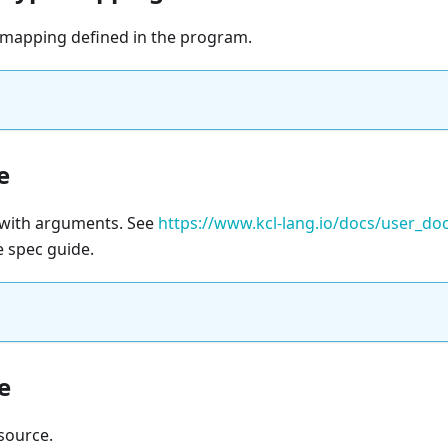
mapping defined in the program.
e
e with arguments. See
https://www.kcl-lang.io/docs/user_d
e spec guide.
e
source.