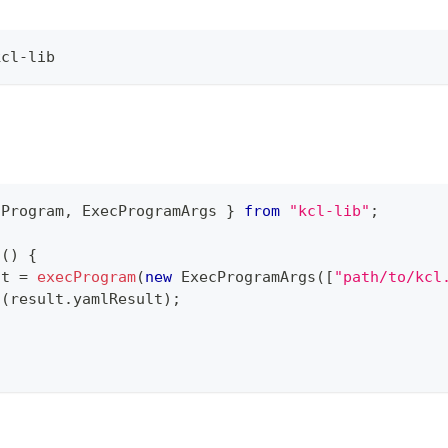
kcl-lib
cProgram
,
 ExecProgramArgs 
}
from
"kcl-lib"
;
n
(
)
{
lt 
=
execProgram
(
new
ExecProgramArgs
(
[
"path/to/kcl
g
(
result
.
yamlResult
)
;