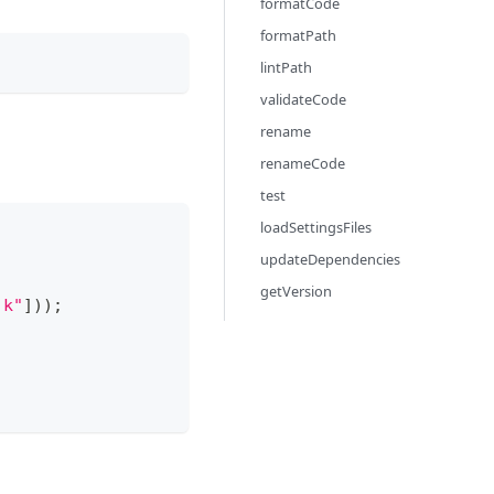
formatCode
formatPath
lintPath
validateCode
rename
renameCode
test
loadSettingsFiles
updateDependencies
getVersion
.k"
]
)
)
;