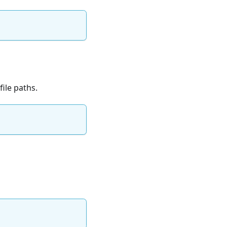
ile paths.