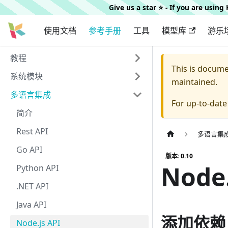
Give us a star ⭐️ - If you are usin
使用文档
参考手册
工具
模型库
游乐
教程
This is docum
系统模块
maintained.
多语言集成
For up-to-dat
简介
Rest API
多语言集
Go API
版本: 0.10
Node.
Python API
.NET API
Java API
添加依赖
Node.js API