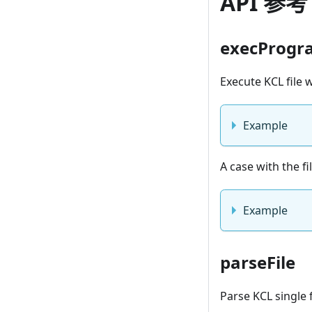
API 参考
execProgr
Execute KCL file
Example
A case with the f
Example
parseFile
Parse KCL single 