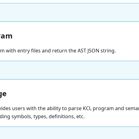
ram
 with entry files and return the AST JSON string.
ge
ides users with the ability to parse KCL program and sema
ding symbols, types, definitions, etc.