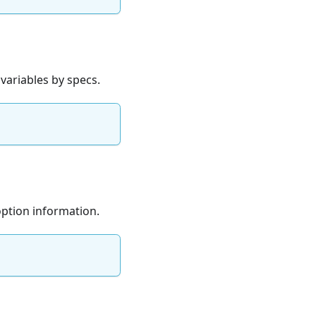
 variables by specs.
option information.