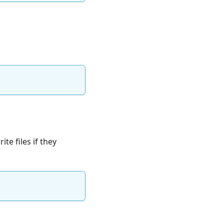
te files if they