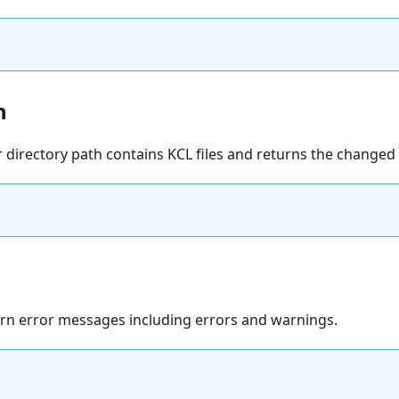
h
r directory path contains KCL files and returns the changed f
turn error messages including errors and warnings.