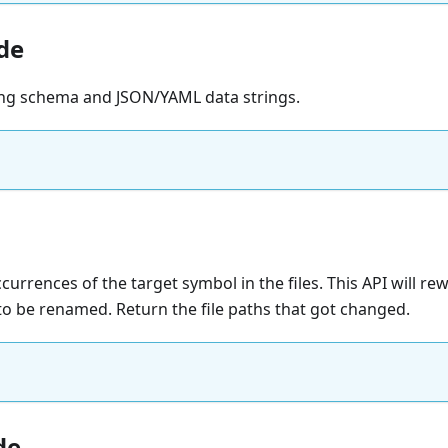
de
ing schema and JSON/YAML data strings.
urrences of the target symbol in the files. This API will rewri
o be renamed. Return the file paths that got changed.
de