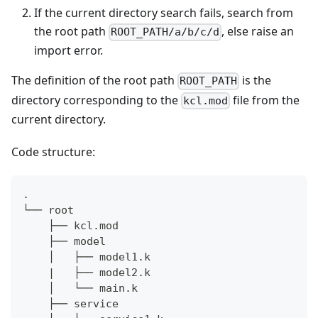
If the current directory search fails, search from
the root path
, else raise an
ROOT_PATH/a/b/c/d
import error.
The definition of the root path
is the
ROOT_PATH
directory corresponding to the
file from the
kcl.mod
current directory.
Code structure:
.
└── root
    ├── kcl.mod
    ├── model
    │   ├── model1.k
    |   ├── model2.k
    │   └── main.k
    ├── service