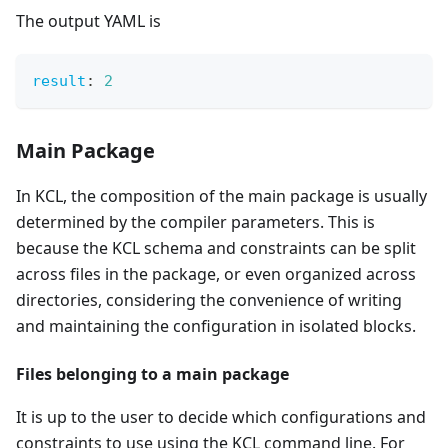
The output YAML is
result
:
2
Main Package
In KCL, the composition of the main package is usually
determined by the compiler parameters. This is
because the KCL schema and constraints can be split
across files in the package, or even organized across
directories, considering the convenience of writing
and maintaining the configuration in isolated blocks.
Files belonging to a main package
It is up to the user to decide which configurations and
constraints to use using the KCL command line. For