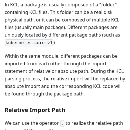
In KCL, a package is usually composed of a "folder"
containing KCL files. This folder can be a real disk
physical path, or it can be composed of multiple KCL
files (usually main package). Different packages are
uniquely located by different package paths (such as
)
kubernetes.core.v1
Within the same module, different packages can be
imported from each other through the import
statement of relative or absolute path. During the KCL
parsing process, the relative import will be replaced by
absolute import and the corresponding KCL code will
be found through the package path.
Relative Import Path
We can use the operator
to realize the relative path
.