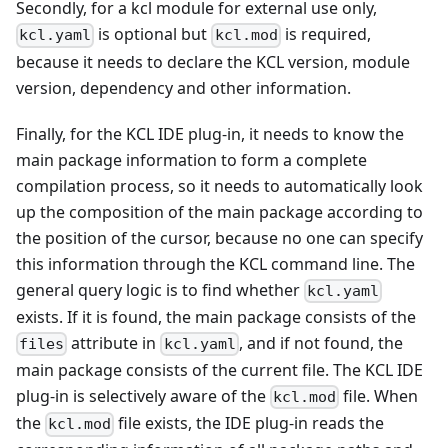
Secondly, for a kcl module for external use only,
is optional but
is required,
kcl.yaml
kcl.mod
because it needs to declare the KCL version, module
version, dependency and other information.
Finally, for the KCL IDE plug-in, it needs to know the
main package information to form a complete
compilation process, so it needs to automatically look
up the composition of the main package according to
the position of the cursor, because no one can specify
this information through the KCL command line. The
general query logic is to find whether
kcl.yaml
exists. If it is found, the main package consists of the
attribute in
, and if not found, the
files
kcl.yaml
main package consists of the current file. The KCL IDE
plug-in is selectively aware of the
file. When
kcl.mod
the
file exists, the IDE plug-in reads the
kcl.mod