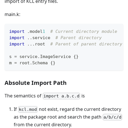
import of KCL entry files.
main.k:
import
.
model
1
# Current directory module
import
.
.
service  
# Parent directory
import
.
.
.
root  
# Parent of parent directory
s 
=
 service
.
ImageService 
{
}
m 
=
 root
.
Schema 
{
}
Absolute Import Path
The semantics of
is
import a.b.c.d
If
not exist, regard the current directory
kcl.mod
as the package root and search the path
a/b/c/d
from the current directory.