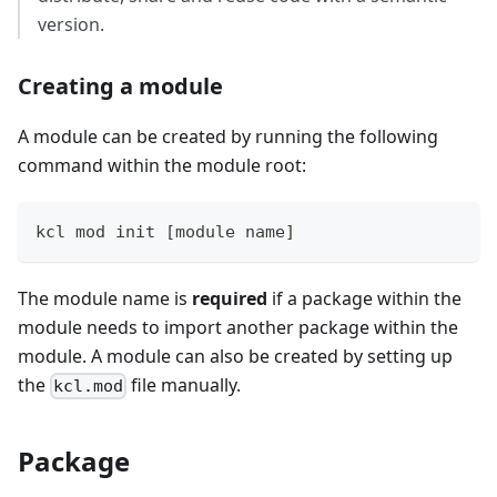
version.
Creating a module
A module can be created by running the following
command within the module root:
kcl mod init 
[
module name
]
The module name is
required
if a package within the
module needs to import another package within the
module. A module can also be created by setting up
the
file manually.
kcl.mod
Package