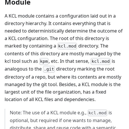
Module
A KCL module contains a configuration laid out in a
directory hierarchy. It contains everything that is
needed to deterministically determine the outcome of
a KCL configuration. The root of this directory is
marked by containing a
directory. The
kcl.mod
contents of this directory are mostly managed by the
kcl tool such as
, etc. In that sense,
is
kpm
kcl.mod
analogous to the
directory marking the root
.git
directory of a repo, but where its contents are mostly
managed by the git tool. Besides, a KCL module is the
largest unit of the file organization, has a fixed
location of all KCL files and dependencies.
Note: The use of a KCL module e.g.,
is
kcl.mod
optional, but required if one wants to manage,
distribute, share and reuse code with a semantic