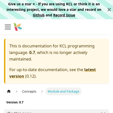
Give us a star ⭐️ - If you are using KCL or think it is an
interesting project, we would love a star and record on
Github
and
Record Issue
This is documentation for
KCL programming
language.
0.7
, which is no longer actively
maintained.
For up-to-date documentation, see the
latest
version
(
0.12
).
Concepts
Module and Package
Version: 0.7