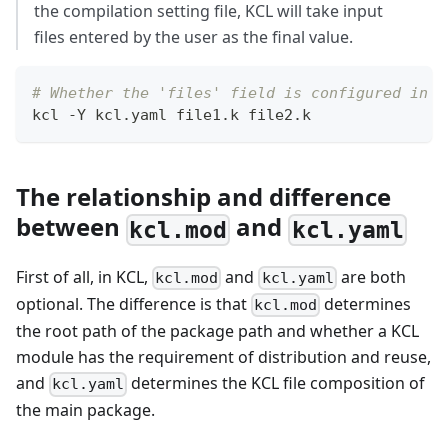
the compilation setting file, KCL will take input
files entered by the user as the final value.
# Whether the 'files' field is configured in `
kcl -Y kcl.yaml file1.k file2.k
The relationship and difference
between
and
kcl.mod
kcl.yaml
First of all, in KCL,
and
are both
kcl.mod
kcl.yaml
optional. The difference is that
determines
kcl.mod
the root path of the package path and whether a KCL
module has the requirement of distribution and reuse,
and
determines the KCL file composition of
kcl.yaml
the main package.