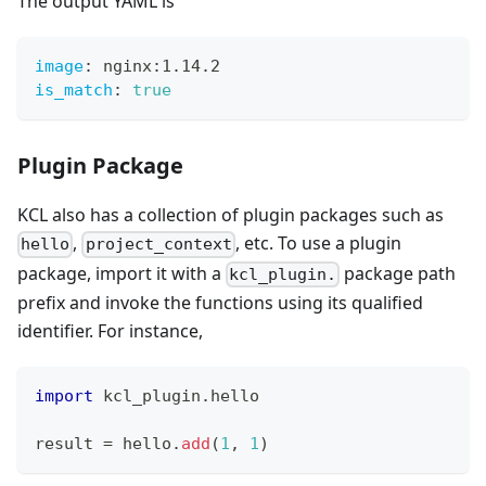
The output YAML is
image
:
 nginx
:
1.14.2
is_match
:
true
Plugin Package
KCL also has a collection of plugin packages such as
,
, etc. To use a plugin
hello
project_context
package, import it with a
package path
kcl_plugin.
prefix and invoke the functions using its qualified
identifier. For instance,
import
 kcl_plugin
.
hello
result 
=
 hello
.
add
(
1
,
1
)