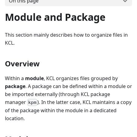
On this page
Module and Package
This section mainly describes how to organize files in
KCL.
Overview
Within a
module
, KCL organizes files grouped by
package
. A package can be defined within a module or
be imported externally (through KCL package
manager
). In the latter case, KCL maintains a copy
kpm
of the package within the module in a dedicated
location.