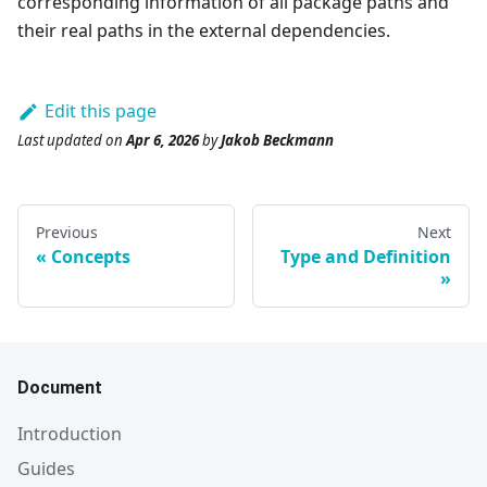
corresponding information of all package paths and
their real paths in the external dependencies.
Edit this page
Last updated
on
Apr 6, 2026
by
Jakob Beckmann
Previous
Next
Concepts
Type and Definition
Document
Introduction
Guides