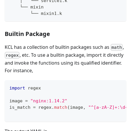
    │   └── service1.k
    └── mixin
        └── mixin1.k
Builtin Package
KCL has a collection of builtin packages such as
,
math
, etc. To use a builtin package, import it directly
regex
and invoke the functions using its qualified identifier.
For instance,
import
 regex
image 
=
"nginx:1.14.2"
is_match 
=
 regex
.
match
(image
,
"^[a-zA-Z]+:\d+\