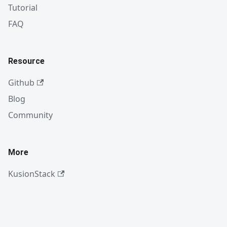
Tutorial
FAQ
Resource
Github
Blog
Community
More
KusionStack