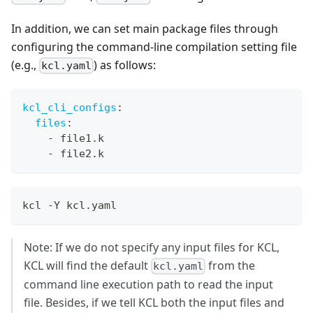
In addition, we can set main package files through
configuring the command-line compilation setting file
(e.g.,
) as follows:
kcl.yaml
kcl_cli_configs
:
files
:
-
 file1.k
-
 file2.k
kcl -Y kcl.yaml
Note: If we do not specify any input files for KCL,
KCL will find the default
from the
kcl.yaml
command line execution path to read the input
file. Besides, if we tell KCL both the input files and