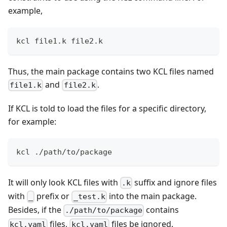
example,
kcl file1.k file2.k
Thus, the main package contains two KCL files named
and
.
file1.k
file2.k
If KCL is told to load the files for a specific directory,
for example:
kcl ./path/to/package
It will only look KCL files with
suffix and ignore files
.k
with
prefix or
into the main package.
_
_test.k
Besides, if the
contains
./path/to/package
files,
files be ignored.
kcl.yaml
kcl.yaml