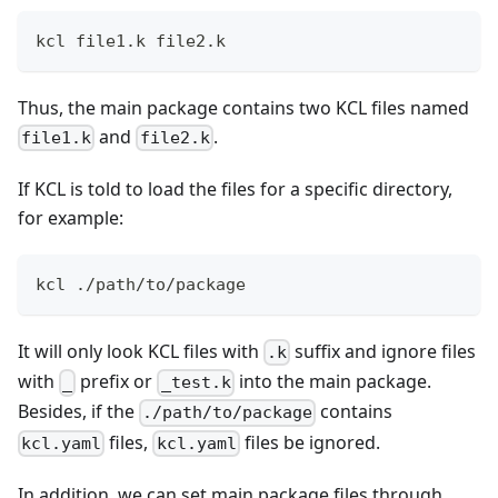
kcl file1.k file2.k
Thus, the main package contains two KCL files named
and
.
file1.k
file2.k
If KCL is told to load the files for a specific directory,
for example:
kcl ./path/to/package
It will only look KCL files with
suffix and ignore files
.k
with
prefix or
into the main package.
_
_test.k
Besides, if the
contains
./path/to/package
files,
files be ignored.
kcl.yaml
kcl.yaml
In addition, we can set main package files through