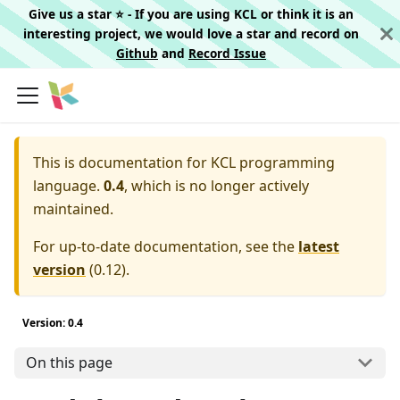
Give us a star ⭐️ - If you are using KCL or think it is an
interesting project, we would love a star and record on
Github
and
Record Issue
This is documentation for
KCL programming
language.
0.4
, which is no longer actively
maintained.
For up-to-date documentation, see the
latest
version
(
0.12
).
Version: 0.4
On this page