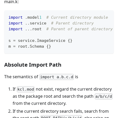
main.k:
import
.
model
1
# Current directory module
import
.
.
service  
# Parent directory
import
.
.
.
root  
# Parent of parent directory
s 
=
 service
.
ImageService 
{
}
m 
=
 root
.
Schema 
{
}
Absolute Import Path
The semantics of
is
import a.b.c.d
If
not exist, regard the current directory
kcl.mod
as the package root and search the path
a/b/c/d
from the current directory.
If the current directory search fails, search from