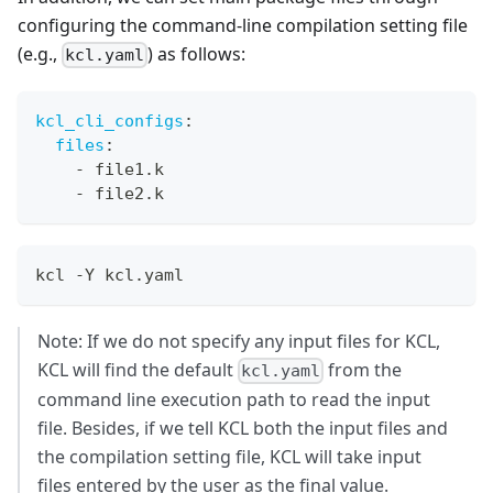
configuring the command-line compilation setting file
(e.g.,
) as follows:
kcl.yaml
kcl_cli_configs
:
files
:
-
 file1.k
-
 file2.k
kcl -Y kcl.yaml
Note: If we do not specify any input files for KCL,
KCL will find the default
from the
kcl.yaml
command line execution path to read the input
file. Besides, if we tell KCL both the input files and
the compilation setting file, KCL will take input
files entered by the user as the final value.