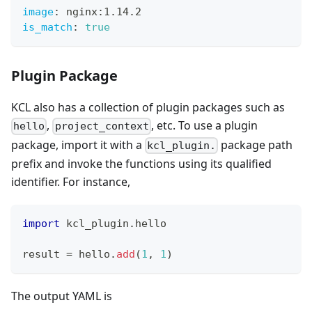
image
:
 nginx
:
1.14.2
is_match
:
true
Plugin Package
KCL also has a collection of plugin packages such as
,
, etc. To use a plugin
hello
project_context
package, import it with a
package path
kcl_plugin.
prefix and invoke the functions using its qualified
identifier. For instance,
import
 kcl_plugin
.
hello
result 
=
 hello
.
add
(
1
,
1
)
The output YAML is