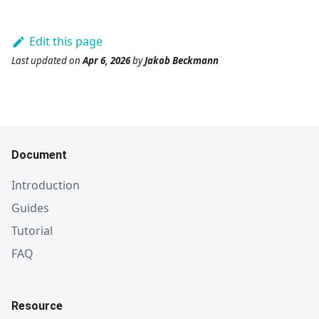
Edit this page
Last updated
on
Apr 6, 2026
by
Jakob Beckmann
Document
Introduction
Guides
Tutorial
FAQ
Resource