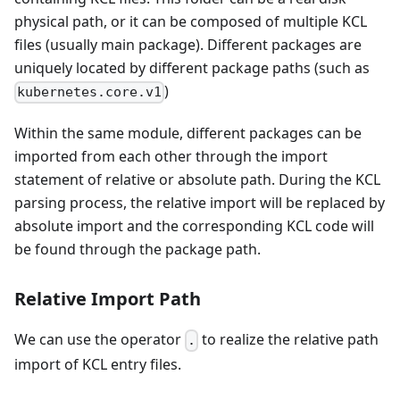
physical path, or it can be composed of multiple KCL
files (usually main package). Different packages are
uniquely located by different package paths (such as
)
kubernetes.core.v1
Within the same module, different packages can be
imported from each other through the import
statement of relative or absolute path. During the KCL
parsing process, the relative import will be replaced by
absolute import and the corresponding KCL code will
be found through the package path.
Relative Import Path
We can use the operator
to realize the relative path
.
import of KCL entry files.