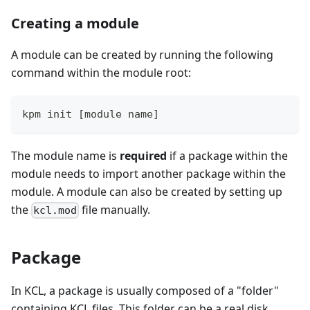
Creating a module
A module can be created by running the following
command within the module root:
kpm init 
[
module name
]
The module name is
required
if a package within the
module needs to import another package within the
module. A module can also be created by setting up
the
file manually.
kcl.mod
Package
In KCL, a package is usually composed of a "folder"
containing KCL files. This folder can be a real disk