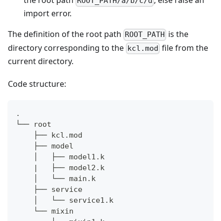
the root path
, else raise an
ROOT_PATH/a/b/c/d
import error.
The definition of the root path
is the
ROOT_PATH
directory corresponding to the
file from the
kcl.mod
current directory.
Code structure:
.
└── root
    ├── kcl.mod
    ├── model
    │   ├── model1.k
    |   ├── model2.k
    │   └── main.k
    ├── service
    │   └── service1.k
    └── mixin