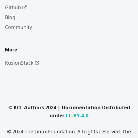
Github
Blog
Community
More
KusionStack
© KCL Authors 2024 | Documentation Distributed
under
CC-BY-4.0
© 2024 The Linux Foundation. All rights reserved. The