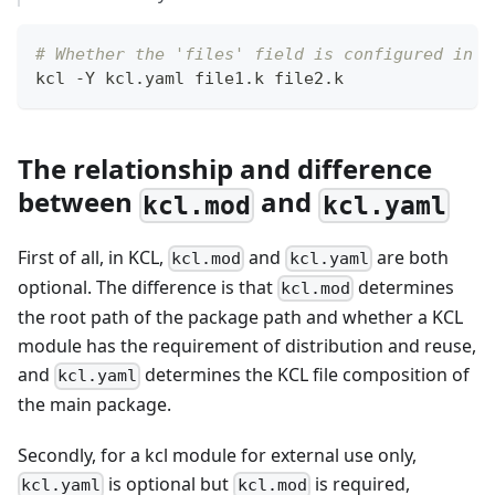
# Whether the 'files' field is configured in `
kcl -Y kcl.yaml file1.k file2.k
The relationship and difference
between
and
kcl.mod
kcl.yaml
First of all, in KCL,
and
are both
kcl.mod
kcl.yaml
optional. The difference is that
determines
kcl.mod
the root path of the package path and whether a KCL
module has the requirement of distribution and reuse,
and
determines the KCL file composition of
kcl.yaml
the main package.
Secondly, for a kcl module for external use only,
is optional but
is required,
kcl.yaml
kcl.mod