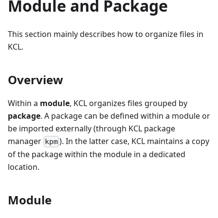
Module and Package
This section mainly describes how to organize files in
KCL.
Overview
Within a
module
, KCL organizes files grouped by
package
. A package can be defined within a module or
be imported externally (through KCL package
manager
). In the latter case, KCL maintains a copy
kpm
of the package within the module in a dedicated
location.
Module