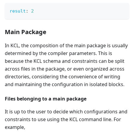
result
:
2
Main Package
In KCL, the composition of the main package is usually
determined by the compiler parameters. This is
because the KCL schema and constraints can be split
across files in the package, or even organized across
directories, considering the convenience of writing
and maintaining the configuration in isolated blocks.
Files belonging to a main package
It is up to the user to decide which configurations and
constraints to use using the KCL command line. For
example,