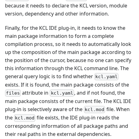
because it needs to declare the KCL version, module
version, dependency and other information.
Finally, for the KCL IDE plug-in, it needs to know the
main package information to form a complete
compilation process, so it needs to automatically look
up the composition of the main package according to
the position of the cursor, because no one can specify
this information through the KCL command line. The
general query logic is to find whether
kcl.yaml
exists. If it is found, the main package consists of the
attribute in
, and if not found, the
files
kcl.yaml
main package consists of the current file. The KCL IDE
plug-in is selectively aware of the
file. When
kcl.mod
the
file exists, the IDE plug-in reads the
kcl.mod
corresponding information of all package paths and
their real paths in the external dependencies.