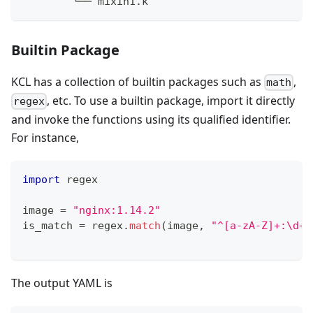
        └── mixin1.k
Builtin Package
KCL has a collection of builtin packages such as
,
math
, etc. To use a builtin package, import it directly
regex
and invoke the functions using its qualified identifier.
For instance,
import
 regex
image 
=
"nginx:1.14.2"
is_match 
=
 regex
.
match
(image
,
"^[a-zA-Z]+:\d+\
The output YAML is