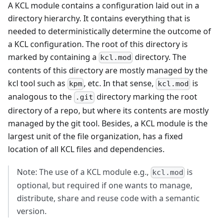
A KCL module contains a configuration laid out in a
directory hierarchy. It contains everything that is
needed to deterministically determine the outcome of
a KCL configuration. The root of this directory is
marked by containing a
directory. The
kcl.mod
contents of this directory are mostly managed by the
kcl tool such as
, etc. In that sense,
is
kpm
kcl.mod
analogous to the
directory marking the root
.git
directory of a repo, but where its contents are mostly
managed by the git tool. Besides, a KCL module is the
largest unit of the file organization, has a fixed
location of all KCL files and dependencies.
Note: The use of a KCL module e.g.,
is
kcl.mod
optional, but required if one wants to manage,
distribute, share and reuse code with a semantic
version.