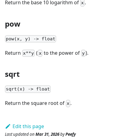
Return the base 10 logarithm of
.
x
pow
pow(x, y) -> float
Return
(
to the power of
).
x**y
x
y
sqrt
sqrt(x) -> float
Return the square root of
.
x
Edit this page
Last updated
on
Mar 31, 2026
by
Peefy