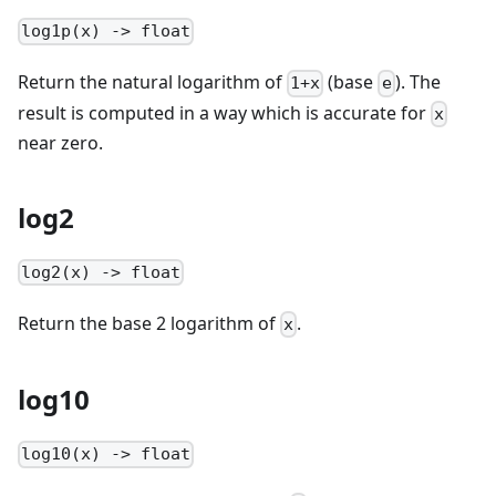
log1p(x) -> float
Return the natural logarithm of
(base
). The
1+x
e
result is computed in a way which is accurate for
x
near zero.
log2
log2(x) -> float
Return the base 2 logarithm of
.
x
log10
log10(x) -> float