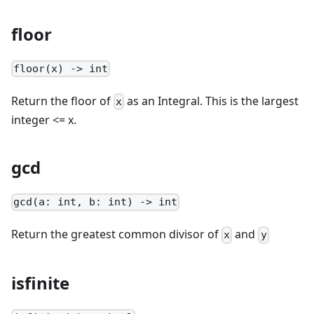
floor
floor(x) -> int
Return the floor of
as an Integral. This is the largest
x
integer <= x.
gcd
gcd(a: int, b: int) -> int
Return the greatest common divisor of
and
x
y
isfinite