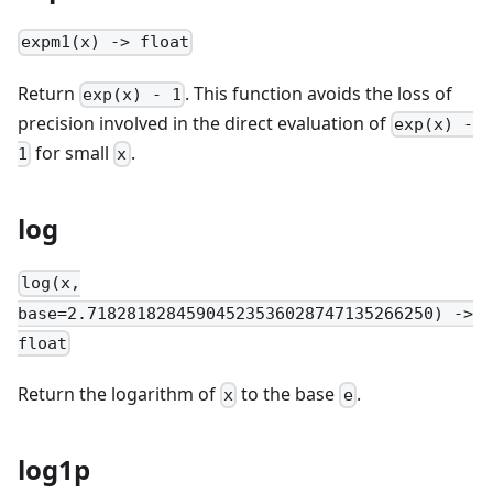
expm1(x) -> float
Return
. This function avoids the loss of
exp(x) - 1
precision involved in the direct evaluation of
exp(x) -
for small
.
1
x
log
log(x,
base=2.71828182845904523536028747135266250) ->
float
Return the logarithm of
to the base
.
x
e
log1p