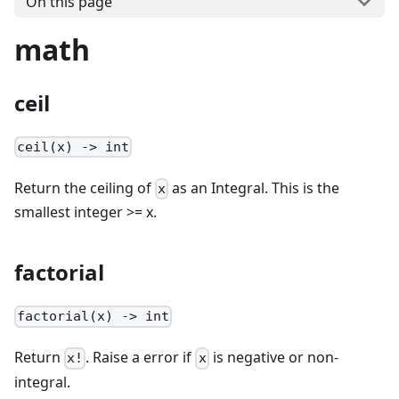
On this page
math
ceil
ceil(x) -> int
Return the ceiling of
as an Integral. This is the
x
smallest integer >= x.
factorial
factorial(x) -> int
Return
. Raise a error if
is negative or non-
x!
x
integral.