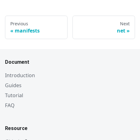
Previous
Next
manifests
net
Document
Introduction
Guides
Tutorial
FAQ
Resource