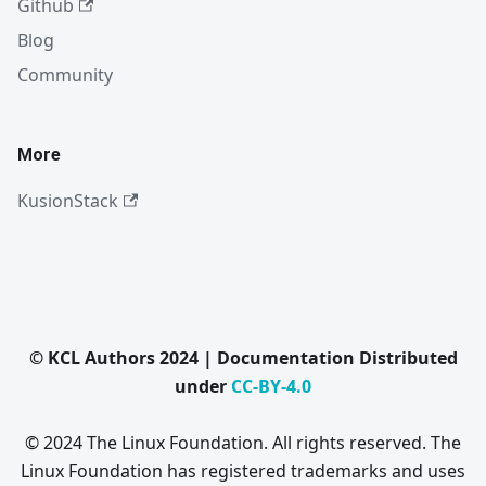
Github
Blog
Community
More
KusionStack
© KCL Authors 2024 | Documentation Distributed
under
CC-BY-4.0
© 2024 The Linux Foundation. All rights reserved. The
Linux Foundation has registered trademarks and uses