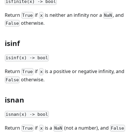
isfinite(x) -> bool
Return
if
is neither an infinity nor a
, and
True
x
NaN
otherwise.
False
isinf
isinf(x) -> bool
Return
if
is a positive or negative infinity, and
True
x
otherwise.
False
isnan
isnan(x) -> bool
Return
if
is a
(not a number), and
True
x
NaN
False