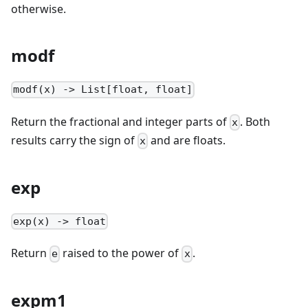
otherwise.
modf
modf(x) -> List[float, float]
Return the fractional and integer parts of
. Both
x
results carry the sign of
and are floats.
x
exp
exp(x) -> float
Return
raised to the power of
.
e
x
expm1