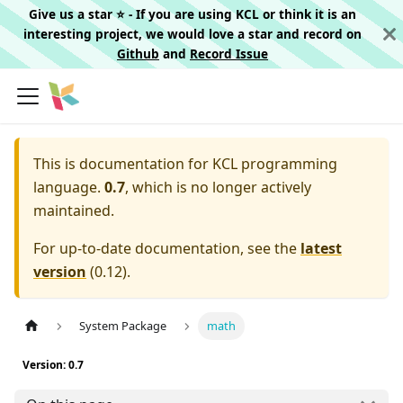
Give us a star ⭐️ - If you are using KCL or think it is an
interesting project, we would love a star and record on
Github
and
Record Issue
This is documentation for
KCL programming
language.
0.7
, which is no longer actively
maintained.
For up-to-date documentation, see the
latest
version
(
0.12
).
System Package
math
Version: 0.7