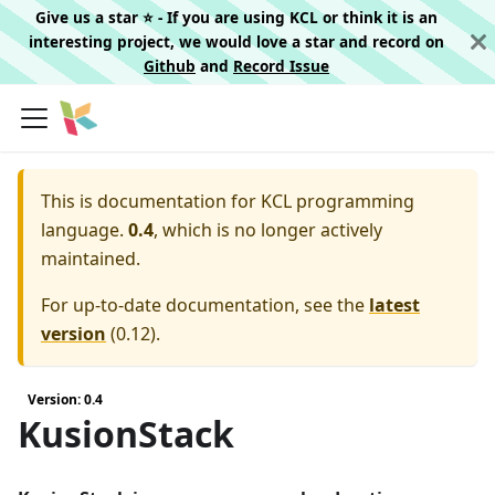
Give us a star ⭐️ - If you are using KCL or think it is an
interesting project, we would love a star and record on
Github
and
Record Issue
This is documentation for
KCL programming
language.
0.4
, which is no longer actively
maintained.
For up-to-date documentation, see the
latest
version
(
0.12
).
Version: 0.4
KusionStack