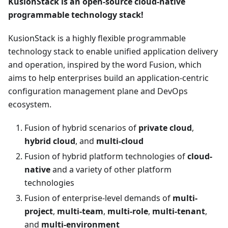
KusionStack is an open-source cloud-native
programmable technology stack!
KusionStack is a highly flexible programmable
technology stack to enable unified application delivery
and operation, inspired by the word Fusion, which
aims to help enterprises build an application-centric
configuration management plane and DevOps
ecosystem.
Fusion of hybrid scenarios of
private cloud
,
hybrid cloud
, and
multi-cloud
Fusion of hybrid platform technologies of
cloud-
native
and a variety of other platform
technologies
Fusion of enterprise-level demands of
multi-
project
,
multi-team
,
multi-role
,
multi-tenant
,
and
multi-environment