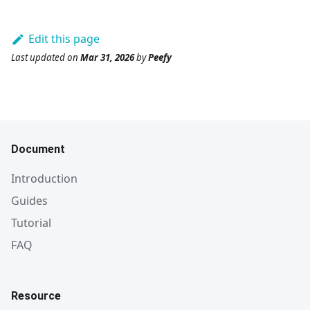
Edit this page
Last updated
on
Mar 31, 2026
by
Peefy
Document
Introduction
Guides
Tutorial
FAQ
Resource