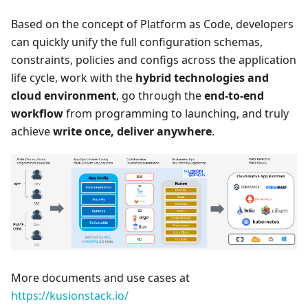
Based on the concept of Platform as Code, developers
can quickly unify the full configuration schemas,
constraints, policies and configs across the application
life cycle, work with the
hybrid technologies and
cloud environment
, go through the
end-to-end
workflow
from programming to launching, and truly
achieve
write once, deliver anywhere
.
More documents and use cases at
https://kusionstack.io/