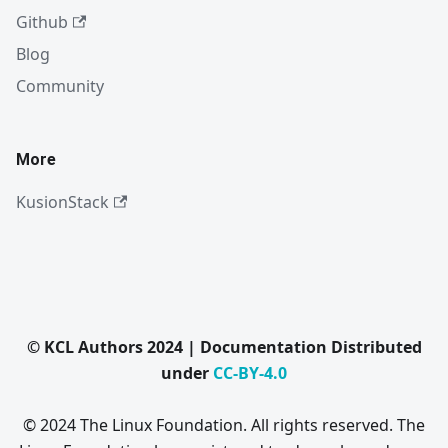
Github
Blog
Community
More
KusionStack
© KCL Authors 2024 | Documentation Distributed
under
CC-BY-4.0
© 2024 The Linux Foundation. All rights reserved. The