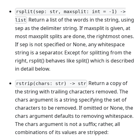
rsplit(sep: str, maxsplit: int = -1) ->
Return a list of the words in the string, using
list
sep as the delimiter string. If maxsplit is given, at
most maxsplit splits are done, the rightmost ones.
If sep is not specified or None, any whitespace
string is a separator. Except for splitting from the
right, rsplit() behaves like split() which is described
in detail below.
Return a copy of
rstrip(chars: str) -> str
the string with trailing characters removed. The
chars argument is a string specifying the set of
characters to be removed. If omitted or None, the
chars argument defaults to removing whitespace.
The chars argument is not a suffix; rather, all
combinations of its values are stripped: