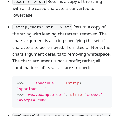
Returns a copy of the string
lower() -> str
with all the cased characters converted to
lowercase.
Return a copy of
lstrip(chars: str) -> str
the string with leading characters removed. The
chars argument is a string specifying the set of
characters to be removed. If omitted or None, the
chars argument defaults to removing whitespace.
The chars argument is not a prefix; rather, all
combinations of its values are stripped:
>
>
>
'   spacious   '
.
lstrip
()
'spacious   '
>
>
>
'www.example.com'
.
lstrip
(
'cmowz.'
)
'example.com'