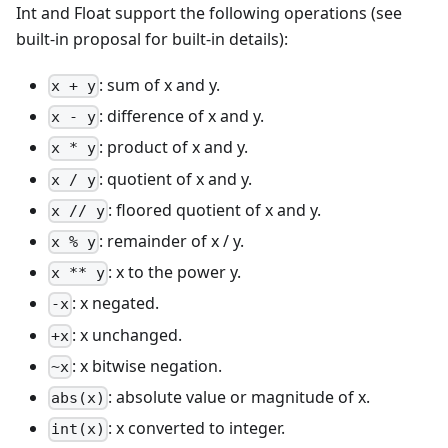
Int and Float support the following operations (see
built-in proposal for built-in details):
: sum of x and y.
x + y
: difference of x and y.
x - y
: product of x and y.
x * y
: quotient of x and y.
x / y
: floored quotient of x and y.
x // y
: remainder of x / y.
x % y
: x to the power y.
x ** y
: x negated.
-x
: x unchanged.
+x
: x bitwise negation.
~x
: absolute value or magnitude of x.
abs(x)
: x converted to integer.
int(x)