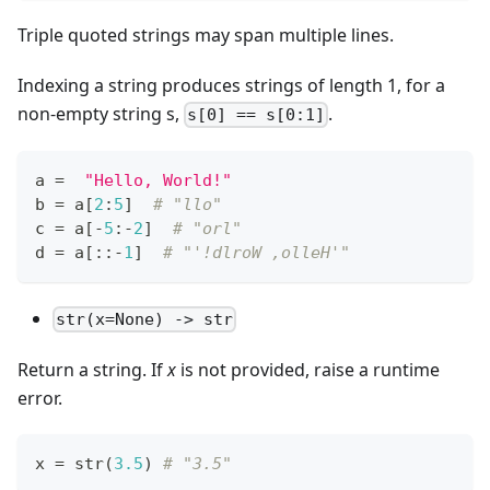
Triple quoted strings may span multiple lines.
Indexing a string produces strings of length 1, for a
non-empty string s,
.
s[0] == s[0:1]
a 
=
"Hello, World!"
b 
=
 a
[
2
:
5
]
# "llo"
c 
=
 a
[
-
5
:
-
2
]
# "orl"
d 
=
 a
[
:
:
-
1
]
# "'!dlroW ,olleH'"
str(x=None) -> str
Return a string. If
x
is not provided, raise a runtime
error.
x 
=
str
(
3.5
) 
# "3.5"