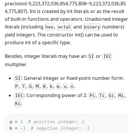
precision(-9,223,372,036,854,775,808~9,223,372,036,85
4,775,807). Int is created by int literals or as the result
of built-in functions and operators. Unadorned integer
literals (including
,
and
numbers)
hex
octal
binary
yield integers. The constructor int() can be used to
produce int of a specific type.
Besides, integer literals may have an
or
SI
IEC
multiplier.
: General integer or fixed-point number form:
SI
,
,
,
,
,
,
,
,
.
P
T
G
M
K
k
m
u
n
: Corresponding power of 2:
,
,
,
,
IEC
Pi
Ti
Gi
Mi
.
Ki
a 
=
1
# positive integer: 1
b 
=
-
1
# negative integer: -1