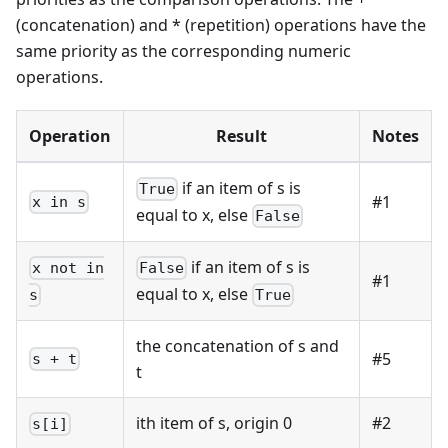
(concatenation) and
*
(repetition) operations have the
same priority as the corresponding numeric
operations.
Operation
Result
Notes
if an item of s is
True
#1
x in s
equal to x, else
False
if an item of s is
x not in
False
#1
equal to x, else
s
True
the concatenation of s and
#5
s + t
t
ith item of s, origin 0
#2
s[i]