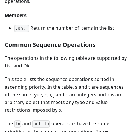
operations.
Members
Return the number of items in the list.
len()
Common Sequence Operations
The operations in the following table are supported by
List and Dict.
This table lists the sequence operations sorted in
ascending priority. In the table, s and t are sequences
of the same type, n, i, j and k are integers and x is an
arbitrary object that meets any type and value
restrictions imposed by s.
The
and
operations have the same
in
not in
priorities as the comparison operations. The +