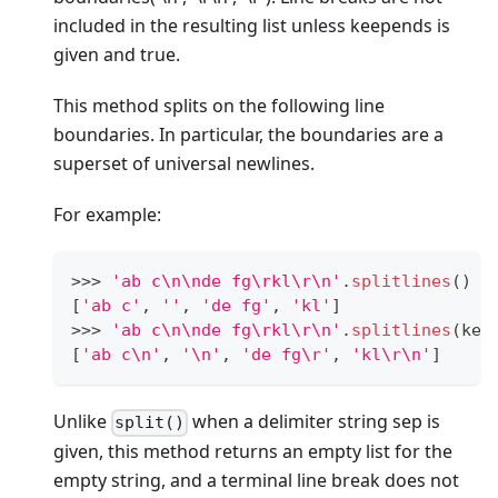
included in the resulting list unless keepends is
given and true.
This method splits on the following line
boundaries. In particular, the boundaries are a
superset of universal newlines.
For example:
>
>
>
'ab c\n\nde fg\rkl\r\n'
.
splitlines
()
[
'ab c'
,
''
,
'de fg'
,
'kl'
]
>
>
>
'ab c\n\nde fg\rkl\r\n'
.
splitlines
(kee
[
'ab c\n'
,
'\n'
,
'de fg\r'
,
'kl\r\n'
]
Unlike
when a delimiter string sep is
split()
given, this method returns an empty list for the
empty string, and a terminal line break does not