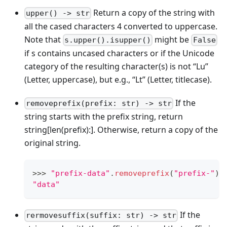
Return a copy of the string with
upper() -> str
all the cased characters 4 converted to uppercase.
Note that
might be
s.upper().isupper()
False
if s contains uncased characters or if the Unicode
category of the resulting character(s) is not “Lu”
(Letter, uppercase), but e.g., “Lt” (Letter, titlecase).
If the
removeprefix(prefix: str) -> str
string starts with the prefix string, return
string
[len(prefix):]
. Otherwise, return a copy of the
original string.
>
>
>
"prefix-data"
.
removeprefix
(
"prefix-"
)
"data"
If the
rermovesuffix(suffix: str) -> str