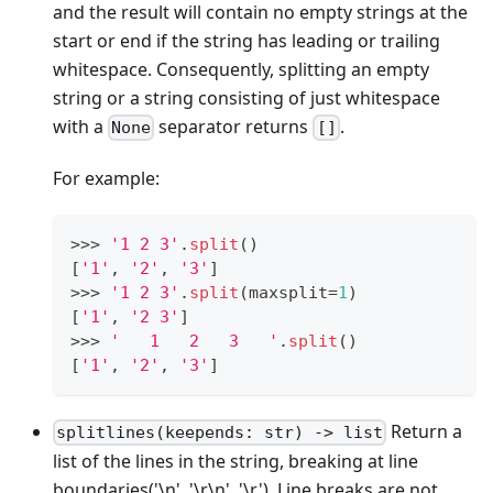
and the result will contain no empty strings at the
start or end if the string has leading or trailing
whitespace. Consequently, splitting an empty
string or a string consisting of just whitespace
with a
separator returns
.
None
[]
For example:
>
>
>
'1 2 3'
.
split
()
[
'1'
,
'2'
,
'3'
]
>
>
>
'1 2 3'
.
split
(maxsplit
=
1
)
[
'1'
,
'2 3'
]
>
>
>
'   1   2   3   '
.
split
()
[
'1'
,
'2'
,
'3'
]
Return a
splitlines(keepends: str) -> list
list of the lines in the string, breaking at line
boundaries('\n', '\r\n', '\r'). Line breaks are not