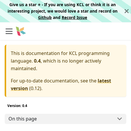
Give us a star ⭐️ - If you are using KCL or think it is an
interesting project, we would love a star and record on
Github
and
Record Issue
This is documentation for
KCL programming
language.
0.4
, which is no longer actively
maintained.
For up-to-date documentation, see the
latest
version
(
0.12
).
Version: 0.4
On this page