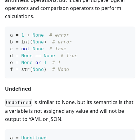
arithmetic operations, but it can participate logical
operators and comparison operators to perform
calculations.
a 
=
1
+
None
# error
b 
=
int
(
None
)  
# error
c 
=
not
None
# True
d 
=
None
==
None
# True
e 
=
None
or
1
# 1
f 
=
str
(
None
)  
# None
Undefined
is similar to None, but its semantics is that
Undefined
a variable is not assigned any value and will not be
output to YAML or JSON.
a 
=
Undefined