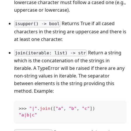
lowercase character must follow a cased one (e.g.,
uppercase or lowercase).
Returns True if all cased
isupper() -> bool
characters in the string are uppercase and there is
at least one character.
Return a string
join(iterable: list) -> str
which is the concatenation of the strings in
iterable. A TypeError will be raised if there are any
non-string values in iterable. The separator
between elements is the string providing this
method. Example:
>
>
>
"|"
.
join
(
[
"a"
,
"b"
,
"c"
]
)
"a|b|c"