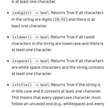
is at least one character.
Returns True if all characters
isdigit() -> bool
in the string are digits (
) and there is at
[0-9]
least one character.
Returns True if all cased
islower() -> bool
characters in the string are lowercase and there is
at least one character.
Returns True if all characters
isspace() -> bool
are white space characters and the string contains
at least one character.
Returns True if the string is
istitle() -> bool
in title case and it contains at least one character.
This means that every uppercase character must
follow an uncased one (e.g., whitespace) and every