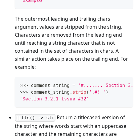
'example'
The outermost leading and trailing chars
argument values are stripped from the string.
Characters are removed from the leading end
until reaching a string character that is not
contained in the set of characters in chars. A
similar action takes place on the trailing end. For
example:
>
>
>
 comment_string 
=
'#....... Section 3.2
>
>
>
 comment_string
.
strip
(
'.#! '
)
'Section 3.2.1 Issue #32'
Return a titlecased version of
title() -> str
the string where words start with an uppercase
character and the remaining characters are