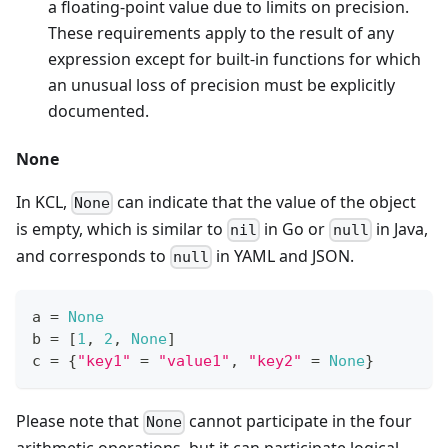
a floating-point value due to limits on precision.
These requirements apply to the result of any
expression except for built-in functions for which
an unusual loss of precision must be explicitly
documented.
None
In KCL,
can indicate that the value of the object
None
is empty, which is similar to
in Go or
in Java,
nil
null
and corresponds to
in YAML and JSON.
null
a 
=
None
b 
=
[
1
,
2
,
None
]
c 
=
{
"key1"
=
"value1"
,
"key2"
=
None
}
Please note that
cannot participate in the four
None