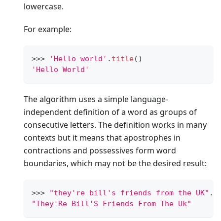
lowercase.
For example:
>
>
>
'Hello world'
.
title
()
'Hello World'
The algorithm uses a simple language-
independent definition of a word as groups of
consecutive letters. The definition works in many
contexts but it means that apostrophes in
contractions and possessives form word
boundaries, which may not be the desired result:
>
>
>
"they're bill's friends from the UK"
.
t
"They'Re Bill'S Friends From The Uk"