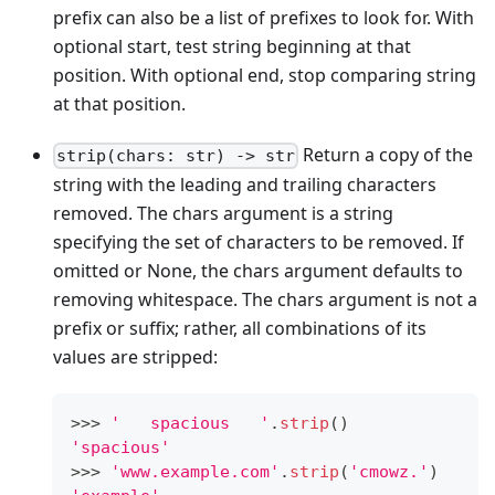
prefix can also be a list of prefixes to look for. With
optional start, test string beginning at that
position. With optional end, stop comparing string
at that position.
Return a copy of the
strip(chars: str) -> str
string with the leading and trailing characters
removed. The chars argument is a string
specifying the set of characters to be removed. If
omitted or None, the chars argument defaults to
removing whitespace. The chars argument is not a
prefix or suffix; rather, all combinations of its
values are stripped:
>
>
>
'   spacious   '
.
strip
()
'spacious'
>
>
>
'www.example.com'
.
strip
(
'cmowz.'
)