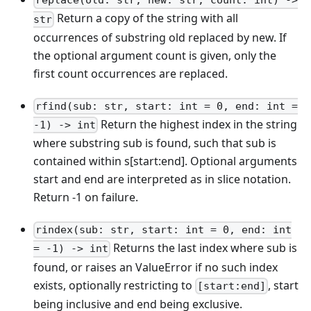
replace(old: str, new: str, count: int) ->
Return a copy of the string with all
str
occurrences of substring old replaced by new. If
the optional argument count is given, only the
first count occurrences are replaced.
rfind(sub: str, start: int = 0, end: int =
Return the highest index in the string
-1) -> int
where substring sub is found, such that sub is
contained within s
[start:end]
. Optional arguments
start and end are interpreted as in slice notation.
Return -1 on failure.
rindex(sub: str, start: int = 0, end: int
Returns the last index where sub is
= -1) -> int
found, or raises an ValueError if no such index
exists, optionally restricting to
, start
[start:end]
being inclusive and end being exclusive.