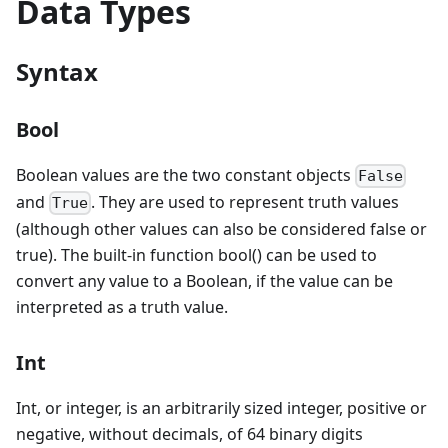
Data Types
Syntax
Bool
Boolean values are the two constant objects
False
and
. They are used to represent truth values
True
(although other values can also be considered false or
true). The built-in function bool() can be used to
convert any value to a Boolean, if the value can be
interpreted as a truth value.
Int
Int, or integer, is an arbitrarily sized integer, positive or
negative, without decimals, of 64 binary digits