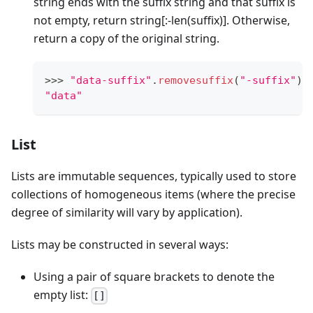
string ends with the suffix string and that suffix is
not empty, return string
[:-len(suffix)]
. Otherwise,
return a copy of the original string.
>
>
>
"data-suffix"
.
removesuffix
(
"-suffix"
)
"data"
List
Lists are immutable sequences, typically used to store
collections of homogeneous items (where the precise
degree of similarity will vary by application).
Lists may be constructed in several ways:
Using a pair of square brackets to denote the
empty list:
[]