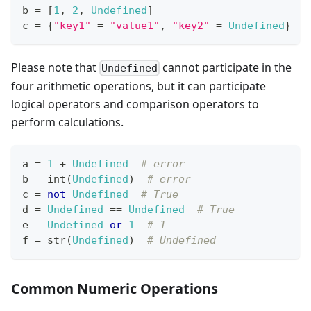
b 
=
[
1
,
2
,
Undefined
]
c 
=
{
"key1"
=
"value1"
,
"key2"
=
Undefined
}
Please note that
cannot participate in the
Undefined
four arithmetic operations, but it can participate
logical operators and comparison operators to
perform calculations.
a 
=
1
+
Undefined
# error
b 
=
int
(
Undefined
)  
# error
c 
=
not
Undefined
# True
d 
=
Undefined
==
Undefined
# True
e 
=
Undefined
or
1
# 1
f 
=
str
(
Undefined
)  
# Undefined
Common Numeric Operations