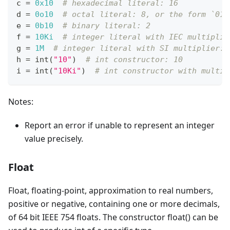
c 
=
0x10
# hexadecimal literal: 16
d 
=
0o10
# octal literal: 8, or the form `010
e 
=
0b10
# binary literal: 2
f 
=
10Ki
# integer literal with IEC multiplie
g 
=
1M
# integer literal with SI multiplier: 
h 
=
int
(
"10"
)  
# int constructor: 10
i 
=
int
(
"10Ki"
)  
# int constructor with multip
Notes:
Report an error if unable to represent an integer
value precisely.
Float
Float, floating-point, approximation to real numbers,
positive or negative, containing one or more decimals,
of 64 bit IEEE 754 floats. The constructor float() can be