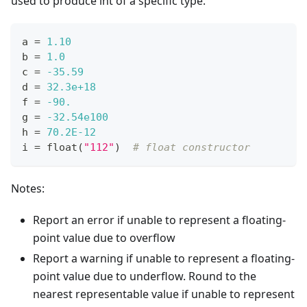
used to produce int of a specific type.
a 
=
1.10
b 
=
1.0
c 
=
-35.59
d 
=
32.3e+18
f 
=
-90.
g 
=
-32.54e100
h 
=
70.2E-12
i 
=
float
(
"112"
)  
# float constructor
Notes:
Report an error if unable to represent a floating-
point value due to overflow
Report a warning if unable to represent a floating-
point value due to underflow. Round to the
nearest representable value if unable to represent