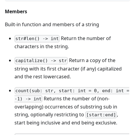
Members
Built-in function and members of a string
Return the number of
str#len() -> int
characters in the string.
Return a copy of the
capitalize() -> str
string with its first character (if any) capitalized
and the rest lowercased.
count(sub: str, start: int = 0, end: int =
Returns the number of (non-
-1) -> int
overlapping) occurrences of substring sub in
string, optionally restricting to
,
[start:end]
start being inclusive and end being exclusive.