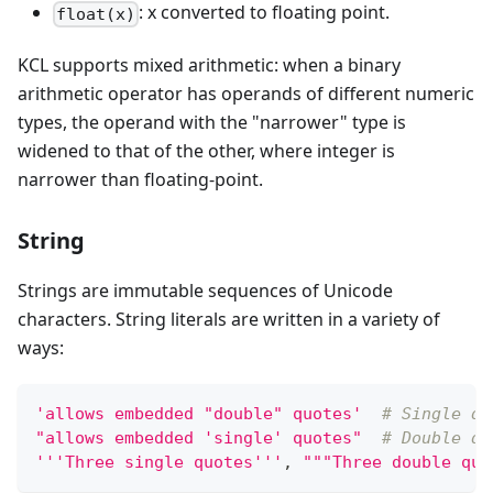
: x converted to floating point.
float(x)
KCL supports mixed arithmetic: when a binary
arithmetic operator has operands of different numeric
types, the operand with the "narrower" type is
widened to that of the other, where integer is
narrower than floating-point.
String
Strings are immutable sequences of Unicode
characters. String literals are written in a variety of
ways:
'allows embedded "double" quotes'
# Single qu
"allows embedded 'single' quotes"
# Double qu
'''Three single quotes'''
,
"""Three double quo