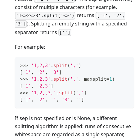
consist of multiple characters (for example,
returns
'1<>2<>3'.split('<>')
['1', '2',
). Splitting an empty string with a specified
'3']
separator returns
.
['']
For example:
>
>
>
'1,2,3'
.
split
(
','
)
[
'1'
,
'2'
,
'3'
]
>
>
>
'1,2,3'
.
split
(
','
,
 maxsplit
=
1
)
[
'1'
,
'2,3'
]
>
>
>
'1,2,,3,'
.
split
(
','
)
[
'1'
,
'2'
,
''
,
'3'
,
''
]
If sep is not specified or is None, a different
splitting algorithm is applied: runs of consecutive
whitespace are regarded as a single separator,