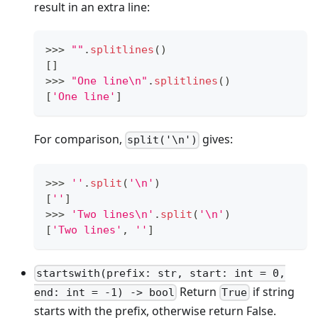
result in an extra line:
>
>
>
""
.
splitlines
()
[
]
>
>
>
"One line\n"
.
splitlines
()
[
'One line'
]
For comparison,
gives:
split('\n')
>
>
>
''
.
split
(
'\n'
)
[
''
]
>
>
>
'Two lines\n'
.
split
(
'\n'
)
[
'Two lines'
,
''
]
startswith(prefix: str, start: int = 0,
Return
if string
end: int = -1) -> bool
True
starts with the prefix, otherwise return False.