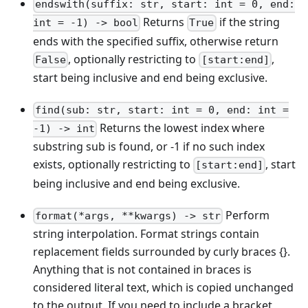
endswith(suffix: str, start: int = 0, end:
Returns
if the string
int = -1) -> bool
True
ends with the specified suffix, otherwise return
, optionally restricting to
,
False
[start:end]
start being inclusive and end being exclusive.
find(sub: str, start: int = 0, end: int =
Returns the lowest index where
-1) -> int
substring sub is found, or -1 if no such index
exists, optionally restricting to
, start
[start:end]
being inclusive and end being exclusive.
Perform
format(*args, **kwargs) -> str
string interpolation. Format strings contain
replacement fields surrounded by curly braces {}.
Anything that is not contained in braces is
considered literal text, which is copied unchanged
to the output. If you need to include a bracket