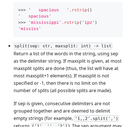
>
>
>
'   spacious   '
.
rstrip
()
'   spacious'
>
>
>
'mississippi'
.
rstrip
(
'ipz'
)
'mississ'
split(sep: str, maxsplit: int) -> list
Return a list of the words in the string, using sep
as the delimiter string. If maxsplit is given, at most
maxsplit splits are done (thus, the list will have at
most maxsplit+1 elements). If maxsplit is not
specified or -1, then there is no limit on the
number of splits (all possible splits are made).
If sep is given, consecutive delimiters are not
grouped together and are deemed to delimit
empty strings (for example,
'1,,2'.split(',')
returns
). The sep argument may
['1', '', '2']