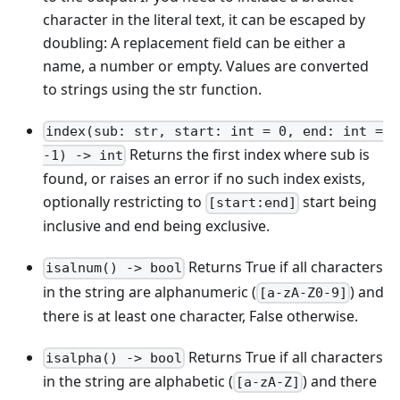
character in the literal text, it can be escaped by
doubling: A replacement field can be either a
name, a number or empty. Values are converted
to strings using the str function.
index(sub: str, start: int = 0, end: int =
Returns the first index where sub is
-1) -> int
found, or raises an error if no such index exists,
optionally restricting to
start being
[start:end]
inclusive and end being exclusive.
Returns True if all characters
isalnum() -> bool
in the string are alphanumeric (
) and
[a-zA-Z0-9]
there is at least one character, False otherwise.
Returns True if all characters
isalpha() -> bool
in the string are alphabetic (
) and there
[a-zA-Z]