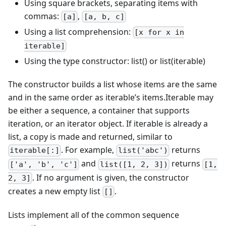
Using square brackets, separating items with
commas:
,
[a]
[a, b, c]
Using a list comprehension:
[x for x in
iterable]
Using the type constructor: list() or list(iterable)
The constructor builds a list whose items are the same
and in the same order as iterable’s items.Iterable may
be either a sequence, a container that supports
iteration, or an iterator object. If iterable is already a
list, a copy is made and returned, similar to
. For example,
returns
iterable[:]
list('abc')
and
returns
['a', 'b', 'c']
list([1, 2, 3])
[1,
. If no argument is given, the constructor
2, 3]
creates a new empty list
.
[]
Lists implement all of the common sequence