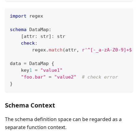
import
 regex
schema
 DataMap
:
[
attr
:
str
]
:
str
check
:
        regex
.
match
(attr
,
r'^[-_a-zA-Z0-9]+$'
)
data 
=
 DataMap 
{
    key
1
=
"value1"
"foo.bar"
=
"value2"
# check error
}
Schema Context
The schema definition space can be regarded as a
separate function context.