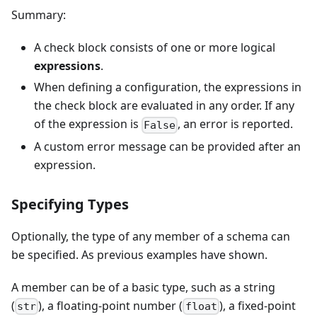
Summary:
A check block consists of one or more logical
expressions
.
When defining a configuration, the expressions in
the check block are evaluated in any order. If any
of the expression is
, an error is reported.
False
A custom error message can be provided after an
expression.
Specifying Types
Optionally, the type of any member of a schema can
be specified. As previous examples have shown.
A member can be of a basic type, such as a string
(
), a floating-point number (
), a fixed-point
str
float