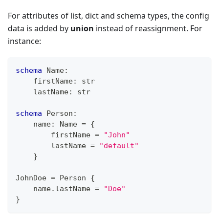
For attributes of list, dict and schema types, the config
data is added by
union
instead of reassignment. For
instance:
schema
 Name
:
    firstName
:
str
    lastName
:
str
schema
 Person
:
    name
:
 Name 
=
{
        firstName 
=
"John"
        lastName 
=
"default"
}
JohnDoe 
=
 Person 
{
    name
.
lastName 
=
"Doe"
}