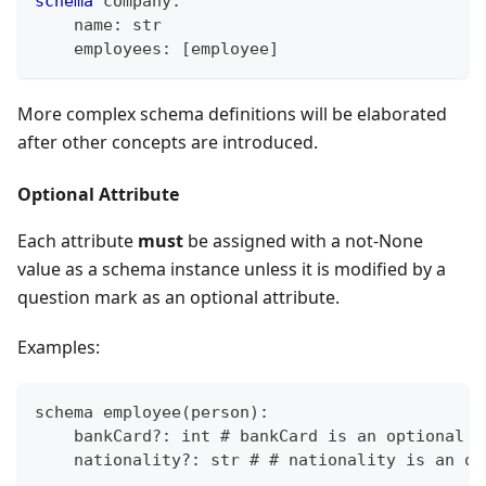
schema
 company
:
    name
:
str
    employees
:
[
employee
]
More complex schema definitions will be elaborated
after other concepts are introduced.
Optional Attribute
Each attribute
must
be assigned with a not-None
value as a schema instance unless it is modified by a
question mark as an optional attribute.
Examples:
schema employee
(
person
)
:
    bankCard
?
: int # bankCard is an optional a
    nationality
?
: str # # nationality is an op