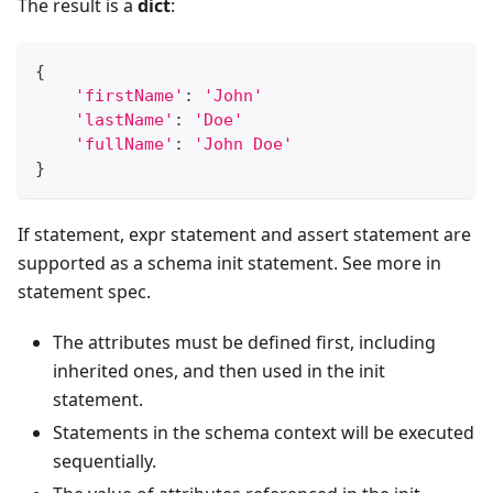
The result is a
dict
:
{
'firstName'
:
'John'
'lastName'
:
'Doe'
'fullName'
:
'John Doe'
}
If statement, expr statement and assert statement are
supported as a schema init statement. See more in
statement spec.
The attributes must be defined first, including
inherited ones, and then used in the init
statement.
Statements in the schema context will be executed
sequentially.