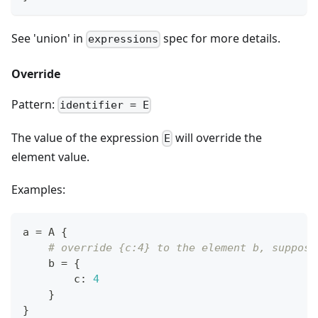
See 'union' in
spec for more details.
expressions
Override
Pattern:
identifier = E
The value of the expression
will override the
E
element value.
Examples:
a 
=
 A 
{
# override {c:4} to the element b, suppose
    b 
=
{
        c
:
4
}
}