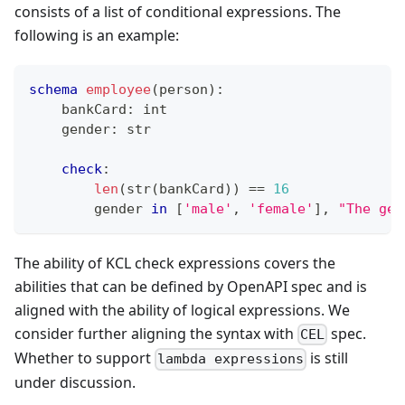
consists of a list of conditional expressions. The
following is an example:
schema
employee
(person)
:
    bankCard
:
int
    gender
:
str
check
:
len
(
str
(bankCard)) 
==
16
        gender 
in
[
'male'
,
'female'
]
,
"The gen
The ability of KCL check expressions covers the
abilities that can be defined by OpenAPI spec and is
aligned with the ability of logical expressions. We
consider further aligning the syntax with
spec.
CEL
Whether to support
is still
lambda expressions
under discussion.