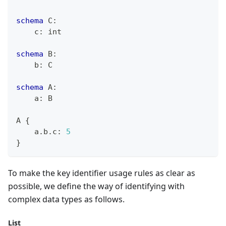
schema
 C
:
    c
:
int
schema
 B
:
    b
:
 C
schema
 A
:
    a
:
 B
A 
{
    a
.
b
.
c
:
5
}
To make the key identifier usage rules as clear as
possible, we define the way of identifying with
complex data types as follows.
List