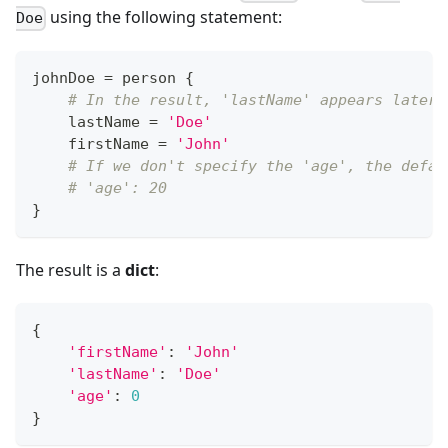
using the following statement:
Doe
johnDoe 
=
 person 
{
# In the result, 'lastName' appears later 
    lastName 
=
'Doe'
    firstName 
=
'John'
# If we don't specify the 'age', the defau
# 'age': 20
}
The result is a
dict
:
{
'firstName'
:
'John'
'lastName'
:
'Doe'
'age'
:
0
}