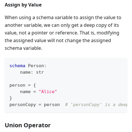
Assign by Value
When using a schema variable to assign the value to
another variable, we can only get a deep copy of its
value, not a pointer or reference. That is, modifying
the assigned value will not change the assigned
schema variable.
schema
 Person
:
    name
:
str
person 
=
{
    name 
=
"Alice"
}
personCopy 
=
 person  
# 'personCopy' is a deep 
Union Operator