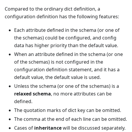
Compared to the ordinary dict definition, a
configuration definition has the following features:
Each attribute defined in the schema (or one of
the schemas) could be configured, and config
data has higher priority than the default value.
When an attribute defined in the schema (or one
of the schemas) is not configured in the
configuration definition statement, and it has a
default value, the default value is used.
Unless the schema (or one of the schemas) is a
relaxed schema
, no more attributes can be
defined.
The quotation marks of dict key can be omitted.
The comma at the end of each line can be omitted.
Cases of
inheritance
will be discussed separately.