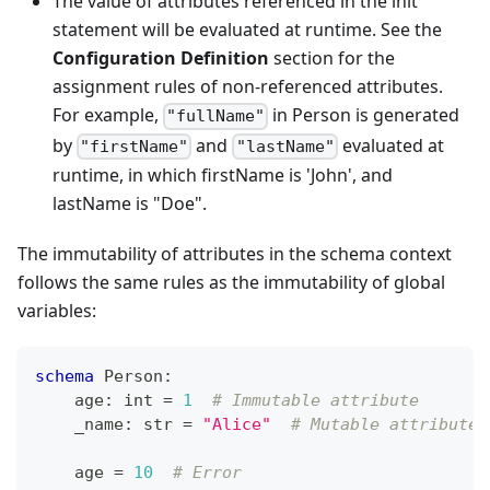
The value of attributes referenced in the init
statement will be evaluated at runtime. See the
Configuration Definition
section for the
assignment rules of non-referenced attributes.
For example,
in Person is generated
"fullName"
by
and
evaluated at
"firstName"
"lastName"
runtime, in which firstName is 'John', and
lastName is "Doe".
The immutability of attributes in the schema context
follows the same rules as the immutability of global
variables:
schema
 Person
:
    age
:
int
=
1
# Immutable attribute
    _name
:
str
=
"Alice"
# Mutable attribute
    age 
=
10
# Error