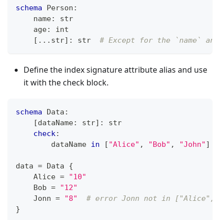
schema
 Person
:
    name
:
str
    age
:
int
[
.
.
.
str
]
:
str
# Except for the `name` and
Define the index signature attribute alias and use
it with the check block.
schema
 Data
:
[
dataName
:
str
]
:
str
check
:
        dataName 
in
[
"Alice"
,
"Bob"
,
"John"
]
data 
=
 Data 
{
    Alice 
=
"10"
    Bob 
=
"12"
    Jonn 
=
"8"
# error Jonn not in ["Alice", 
}