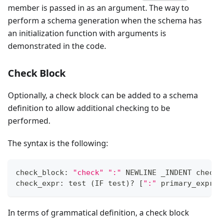
member is passed in as an argument. The way to
perform a schema generation when the schema has
an initialization function with arguments is
demonstrated in the code.
Check Block
Optionally, a check block can be added to a schema
definition to allow additional checking to be
performed.
The syntax is the following:
check_block: 
"check"
":"
 NEWLINE _INDENT check
check_expr: test 
(
IF test
)
?
[
":"
 primary_expr
]
In terms of grammatical definition, a check block