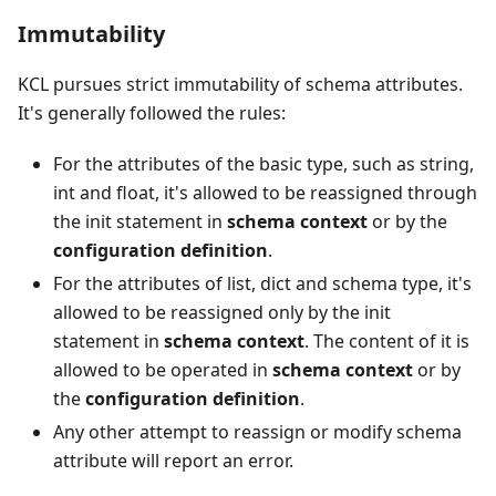
Immutability
KCL pursues strict immutability of schema attributes.
It's generally followed the rules:
For the attributes of the basic type, such as string,
int and float, it's allowed to be reassigned through
the init statement in
schema context
or by the
configuration definition
.
For the attributes of list, dict and schema type, it's
allowed to be reassigned only by the init
statement in
schema context
. The content of it is
allowed to be operated in
schema context
or by
the
configuration definition
.
Any other attempt to reassign or modify schema
attribute will report an error.