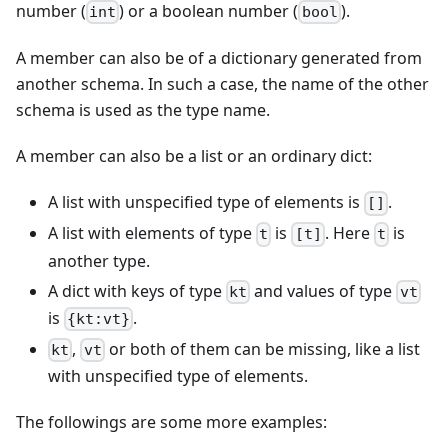
number (
) or a boolean number (
).
int
bool
A member can also be of a dictionary generated from
another schema. In such a case, the name of the other
schema is used as the type name.
A member can also be a list or an ordinary dict:
A list with unspecified type of elements is
.
[]
A list with elements of type
is
. Here
is
t
[t]
t
another type.
A dict with keys of type
and values of type
kt
vt
is
.
{kt:vt}
,
or both of them can be missing, like a list
kt
vt
with unspecified type of elements.
The followings are some more examples: