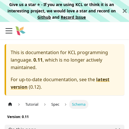
Give us a star ⭐️ - If you are using KCL or think it is an
interesting project, we would love a star and record on
Github
and
Record Issue
This is documentation for
KCL programming
language.
0.11
, which is no longer actively
maintained.
For up-to-date documentation, see the
latest
version
(
0.12
).
Tutorial
Spec
Schema
Version: 0.11