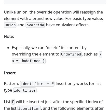
Unlike union, the override operation will reassign the
element with a brand new value. For basic type value,
and
have equivalent effects.
union
override
Note:
Especially, we can "delete" its content by
overriding the element to
, such as
Undefined
{
.
a = Undefined }
Insert
Pattern:
Insert only works for list
identifier += E
type
.
identifier
List
will be inserted just after the specified index of
E
the list
, and the following elements after
identifier