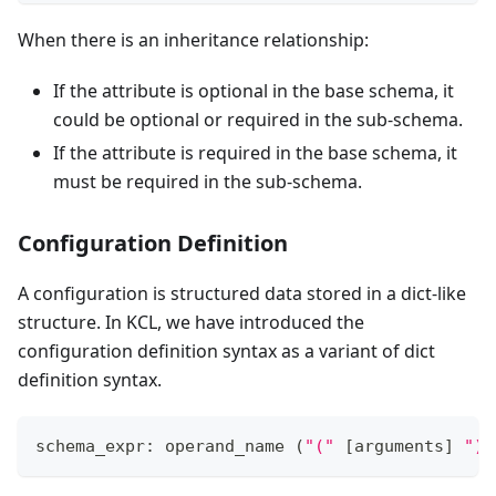
When there is an inheritance relationship:
If the attribute is optional in the base schema, it
could be optional or required in the sub-schema.
If the attribute is required in the base schema, it
must be required in the sub-schema.
Configuration Definition
A configuration is structured data stored in a dict-like
structure. In KCL, we have introduced the
configuration definition syntax as a variant of dict
definition syntax.
schema_expr: operand_name 
(
"("
[
arguments
]
")"