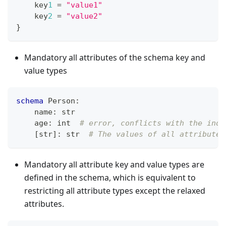
    key
1
=
"value1"
    key
2
=
"value2"
}
Mandatory all attributes of the schema key and
value types
schema
 Person
:
    name
:
str
    age
:
int
# error, conflicts with the inde
[
str
]
:
str
# The values of all attributes
Mandatory all attribute key and value types are
defined in the schema, which is equivalent to
restricting all attribute types except the relaxed
attributes.