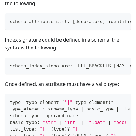
the following:
schema_attribute_stmt: 
[
decorators
]
 identifier
Index signature could be defined in a schema, the
syntax is the following:
schema_index_signature: LEFT_BRACKETS 
[
NAME CO
Once defined, an attribute must have a valid type:
type: type_element 
(
"|"
 type_element
)
*
type_element: schema_type 
|
 basic_type 
|
 list_
schema_type: operand_name
basic_type: 
"str"
|
"int"
|
"float"
|
"bool"
list_type: 
"["
(
type
)
?
"]"
dict_type: 
"{"
(
type
)
?
 COLON 
(
type
)
?
"}"