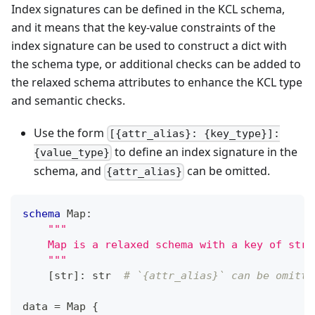
Index signatures can be defined in the KCL schema,
and it means that the key-value constraints of the
index signature can be used to construct a dict with
the schema type, or additional checks can be added to
the relaxed schema attributes to enhance the KCL type
and semantic checks.
Use the form
[{attr_alias}: {key_type}]:
to define an index signature in the
{value_type}
schema, and
can be omitted.
{attr_alias}
schema
 Map
:
"""
    Map is a relaxed schema with a key of str 
    """
[
str
]
:
str
# `{attr_alias}` can be omitte
data 
=
 Map 
{