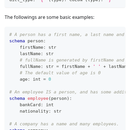
The followings are some basic examples:
# A person has a first name, a last name and a
schema
 person
:
    firstName
:
str
    lastName
:
str
# fullName is generated by firstName and l
    fullName
:
str
=
 firstName 
+
' '
+
 lastName
# The default value of age is 0
    age
:
int
=
0
# An employee IS a person, and has some additi
schema
employee
(person)
:
    bankCard
:
int
    nationality
:
str
# A company has a name and many employees.