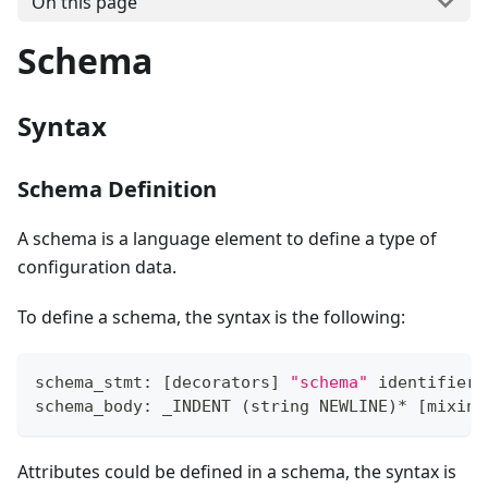
On this page
Schema
Syntax
Schema Definition
A schema is a language element to define a type of
configuration data.
To define a schema, the syntax is the following:
schema_stmt: 
[
decorators
]
"schema"
 identifier 
schema_body: _INDENT 
(
string NEWLINE
)
*
[
mixin_
Attributes could be defined in a schema, the syntax is