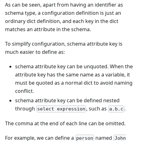
As can be seen, apart from having an identifier as
schema type, a configuration definition is just an
ordinary dict definition, and each key in the dict
matches an attribute in the schema.
To simplify configuration, schema attribute key is
much easier to define as:
schema attribute key can be unquoted. When the
attribute key has the same name as a variable, it
must be quoted as a normal dict to avoid naming
conflict.
schema attribute key can be defined nested
through
, such as
.
select expression
a.b.c
The comma at the end of each line can be omitted.
For example, we can define a
named
person
John