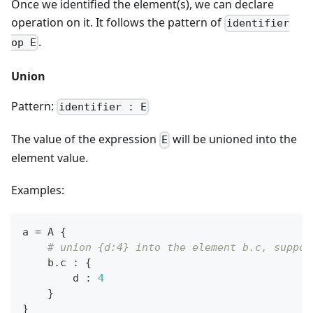
Once we identified the element(s), we can declare
operation on it. It follows the pattern of
identifier
.
op E
Union
Pattern:
identifier : E
The value of the expression
will be unioned into the
E
element value.
Examples:
a 
=
 A 
{
# union {d:4} into the element b.c, suppos
    b
.
c 
:
{
        d 
:
4
}
}