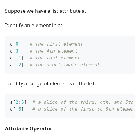
Suppose we have a list attribute a.
Identify an element in a:
a
[
0
]
# the first element
a
[
3
]
# the 4th element
a
[
-
1
]
# the last element
a
[
-
2
]
# the penultimate element
Identify a range of elements in the list:
a
[
2
:
5
]
# a slice of the third, 4th, and 5th e
a
[
:
5
]
# a slice of the first to 5th elements
Attribute Operator