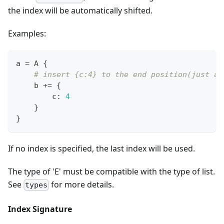
the index will be automatically shifted.
Examples:
a 
=
 A 
{
# insert {c:4} to the end position(just af
    b 
+=
{
        c
:
4
}
}
If no index is specified, the last index will be used.
The type of 'E' must be compatible with the type of list.
See
for more details.
types
Index Signature