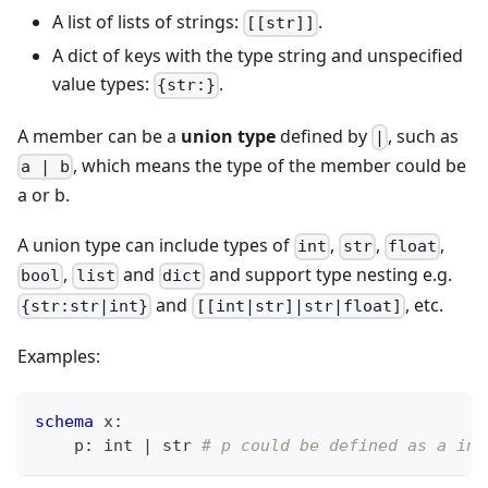
A list of lists of strings:
.
[[str]]
A dict of keys with the type string and unspecified
value types:
.
{str:}
A member can be a
union type
defined by
, such as
|
, which means the type of the member could be
a | b
a or b.
A union type can include types of
,
,
,
int
str
float
,
and
and support type nesting e.g.
bool
list
dict
and
, etc.
{str:str|int}
[[int|str]|str|float]
Examples:
schema
 x
:
    p
:
int
|
str
# p could be defined as a int