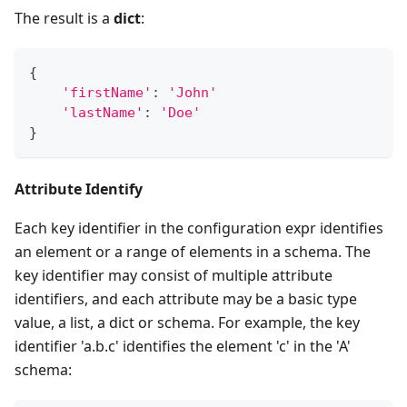
The result is a
dict
:
{
'firstName'
:
'John'
'lastName'
:
'Doe'
}
Attribute Identify
Each key identifier in the configuration expr identifies
an element or a range of elements in a schema. The
key identifier may consist of multiple attribute
identifiers, and each attribute may be a basic type
value, a list, a dict or schema. For example, the key
identifier 'a.b.c' identifies the element 'c' in the 'A'
schema: