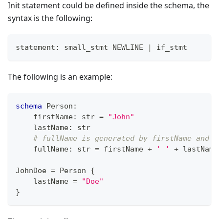
Init statement could be defined inside the schema, the
syntax is the following:
statement: small_stmt NEWLINE 
|
 if_stmt
The following is an example:
schema
 Person
:
    firstName
:
str
=
"John"
    lastName
:
str
# fullName is generated by firstName and l
    fullName
:
str
=
 firstName 
+
' '
+
 lastName
JohnDoe 
=
 Person 
{
    lastName 
=
"Doe"
}