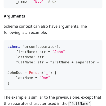
    _name 
=
"Bob"
# Ok
Arguments
Schema context can also have arguments. The
following is an example.
schema
 Person
[
separator
]
:
    firstName
:
str
=
"John"
    lastName
:
str
    fullName
:
str
=
 firstName 
+
 separator 
+
 la
JohnDoe 
=
Person
(
'_'
) 
{
    lastName 
=
"Doe"
}
The example is similar to the previous one, except that
the separator character used in the
"fullName"