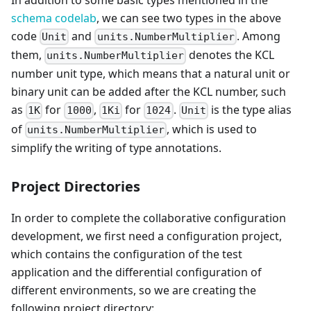
schema codelab
, we can see two types in the above
code
and
. Among
Unit
units.NumberMultiplier
them,
denotes the KCL
units.NumberMultiplier
number unit type, which means that a natural unit or
binary unit can be added after the KCL number, such
as
for
,
for
.
is the type alias
1K
1000
1Ki
1024
Unit
of
, which is used to
units.NumberMultiplier
simplify the writing of type annotations.
Project Directories
In order to complete the collaborative configuration
development, we first need a configuration project,
which contains the configuration of the test
application and the differential configuration of
different environments, so we are creating the
following project directory: