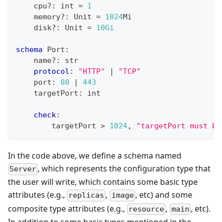
    cpu
?
:
int
=
1
    memory
?
:
 Unit 
=
1
024
Mi
    disk
?
:
 Unit 
=
10Gi
schema
 Port
:
    name
?
:
str
protocol
:
"HTTP"
|
"TCP"
    port
:
80
|
443
    targetPort
:
int
check
:
        targetPort 
>
1
024
,
"targetPort must be
In the code above, we define a schema named
, which represents the configuration type that
Server
the user will write, which contains some basic type
attributes (e.g.,
,
, etc) and some
replicas
image
composite type attributes (e.g.,
,
, etc).
resource
main
In addition to some basic types mentioned in the