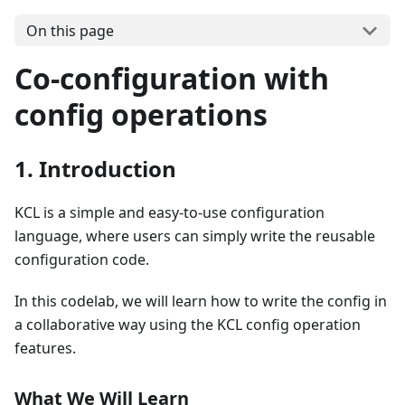
On this page
Co-configuration with
config operations
1. Introduction
KCL is a simple and easy-to-use configuration
language, where users can simply write the reusable
configuration code.
In this codelab, we will learn how to write the config in
a collaborative way using the KCL config operation
features.
What We Will Learn