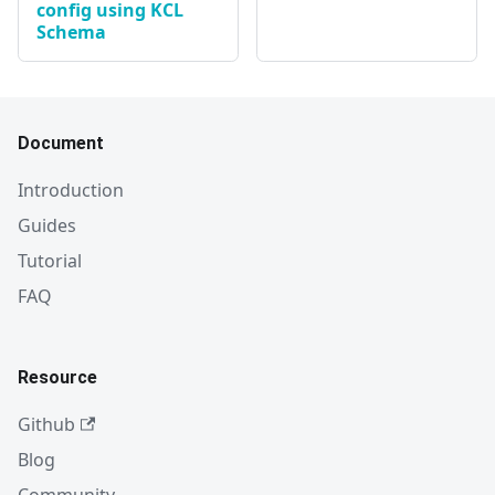
config using KCL
Schema
Document
Introduction
Guides
Tutorial
FAQ
Resource
Github
Blog