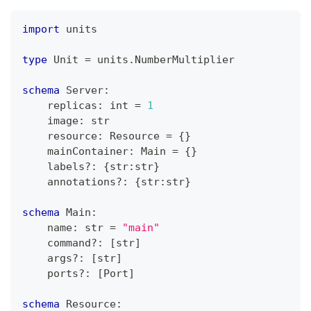
import
 units
type
 Unit 
=
 units
.
NumberMultiplier
schema
 Server
:
    replicas
:
int
=
1
    image
:
str
    resource
:
 Resource 
=
{
}
    mainContainer
:
 Main 
=
{
}
    labels
?
:
{
str
:
str
}
    annotations
?
:
{
str
:
str
}
schema
 Main
:
    name
:
str
=
"main"
    command
?
:
[
str
]
    args
?
:
[
str
]
    ports
?
:
[
Port
]
schema
 Resource
: