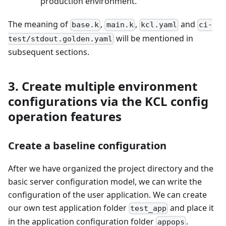
production environment.
The meaning of
,
,
and
base.k
main.k
kcl.yaml
ci-
will be mentioned in
test/stdout.golden.yaml
subsequent sections.
3. Create multiple environment
configurations via the KCL config
operation features
Create a baseline configuration
After we have organized the project directory and the
basic server configuration model, we can write the
configuration of the user application. We can create
our own test application folder
and place it
test_app
in the application configuration folder
.
appops