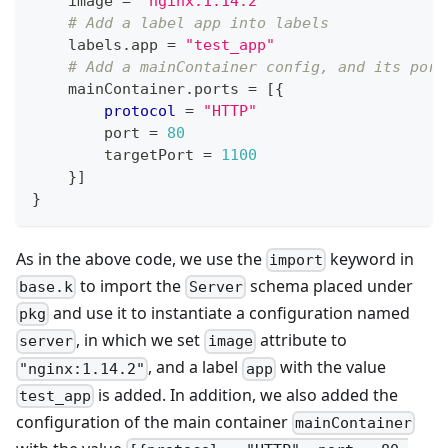
    image 
=
"nginx:1.14.2"
# Add a label app into labels
    labels
.
app 
=
"test_app"
# Add a mainContainer config, and its port
    mainContainer
.
ports 
=
[
{
protocol
=
"HTTP"
        port 
=
80
        targetPort 
=
11
00
}
]
}
As in the above code, we use the
keyword in
import
to import the
schema placed under
base.k
Server
and use it to instantiate a configuration named
pkg
, in which we set
attribute to
server
image
, and a label
with the value
"nginx:1.14.2"
app
is added. In addition, we also added the
test_app
configuration of the main container
mainContainer