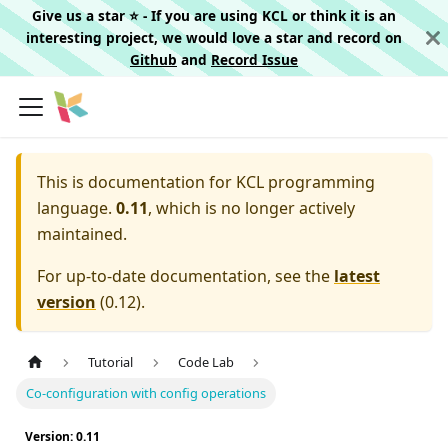
Give us a star ⭐️ - If you are using KCL or think it is an
interesting project, we would love a star and record on
Github
and
Record Issue
This is documentation for
KCL programming
language.
0.11
, which is no longer actively
maintained.
For up-to-date documentation, see the
latest
version
(
0.12
).
Tutorial
Code Lab
Co-configuration with config operations
Version: 0.11