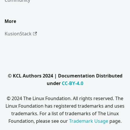
Community
More
KusionStack
© KCL Authors 2024 | Documentation Distributed
under
CC-BY-4.0
© 2024 The Linux Foundation. All rights reserved. The
Linux Foundation has registered trademarks and uses
trademarks. For a list of trademarks of The Linux
Foundation, please see our
Trademark Usage
page.