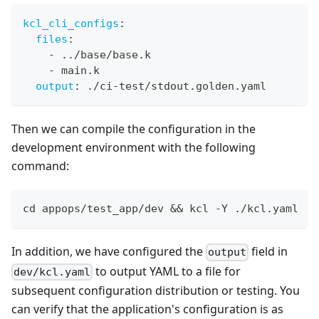
kcl_cli_configs
:
files
:
-
 ../base/base.k
-
 main.k
output
:
 ./ci
-
test/stdout.golden.yaml
Then we can compile the configuration in the
development environment with the following
command:
cd
 appops/test_app/dev 
&&
 kcl -Y ./kcl.yaml
In addition, we have configured the
field in
output
to output YAML to a file for
dev/kcl.yaml
subsequent configuration distribution or testing. You
can verify that the application's configuration is as