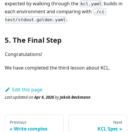
expected by walking through the
builds in
kcl.yaml
each environment and comparing with
./ci-
.
test/stdout.golden.yaml
5. The Final Step
Congratulations!
We have completed the third lesson about KCL.
Edit this page
Last updated
on
Apr 6, 2026
by
Jakob Beckmann
Previous
Next
Write complex
KCL Spec