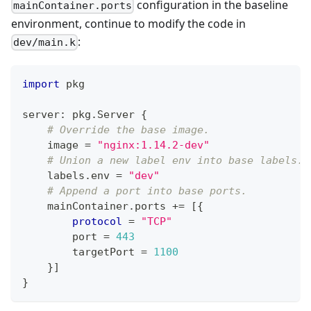
configuration in the baseline
mainContainer.ports
environment, continue to modify the code in
:
dev/main.k
import
 pkg
server
:
 pkg
.
Server 
{
# Override the base image.
    image 
=
"nginx:1.14.2-dev"
# Union a new label env into base labels.
    labels
.
env 
=
"dev"
# Append a port into base ports.
    mainContainer
.
ports 
+=
[
{
protocol
=
"TCP"
        port 
=
443
        targetPort 
=
11
00
}
]
}