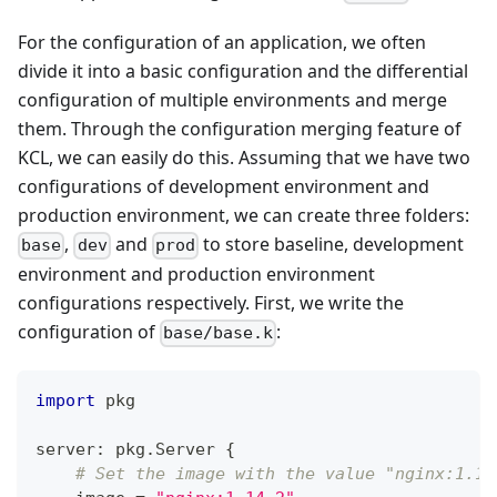
For the configuration of an application, we often
divide it into a basic configuration and the differential
configuration of multiple environments and merge
them. Through the configuration merging feature of
KCL, we can easily do this. Assuming that we have two
configurations of development environment and
production environment, we can create three folders:
,
and
to store baseline, development
base
dev
prod
environment and production environment
configurations respectively. First, we write the
configuration of
:
base/base.k
import
 pkg
server
:
 pkg
.
Server 
{
# Set the image with the value "nginx:1.14