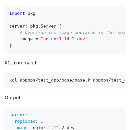
import
 pkg
server
:
 pkg
.
Server 
{
# Override the image declared in the base
    image 
=
"nginx:1.14.2-dev"
}
KCL command:
kcl appops/test_app/base/base.k appops/test_ap
Output:
server
:
replicas
:
1
image
:
 nginx
:
1.14.2
-
dev