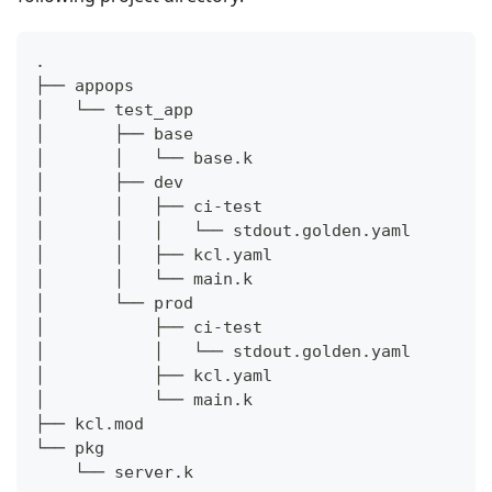
.
├── appops
│   └── test_app
│       ├── base
│       │   └── base.k
│       ├── dev
│       │   ├── ci-test
│       │   │   └── stdout.golden.yaml
│       │   ├── kcl.yaml
│       │   └── main.k
│       └── prod
│           ├── ci-test
│           │   └── stdout.golden.yaml
│           ├── kcl.yaml
│           └── main.k
├── kcl.mod
└── pkg
    └── server.k