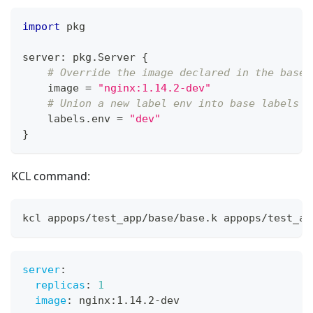
import
 pkg
server
:
 pkg
.
Server 
{
# Override the image declared in the base
    image 
=
"nginx:1.14.2-dev"
# Union a new label env into base labels
    labels
.
env 
=
"dev"
}
KCL command:
kcl appops/test_app/base/base.k appops/test_ap
server
:
replicas
:
1
image
:
 nginx
:
1.14.2
-
dev