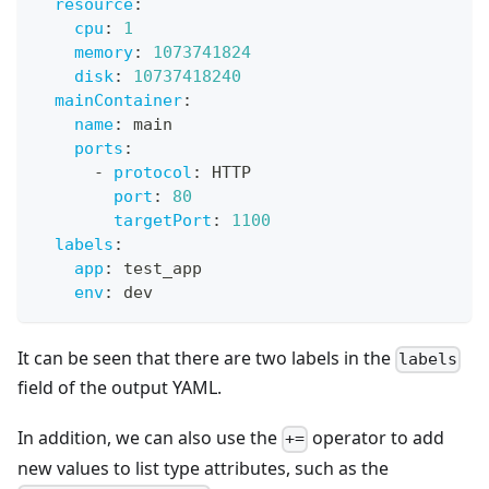
resource
:
cpu
:
1
memory
:
1073741824
disk
:
10737418240
mainContainer
:
name
:
 main
ports
:
-
protocol
:
 HTTP
port
:
80
targetPort
:
1100
labels
:
app
:
 test_app
env
:
 dev
It can be seen that there are two labels in the
labels
field of the output YAML.
In addition, we can also use the
operator to add
+=
new values to list type attributes, such as the