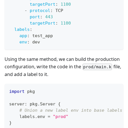
targetPort
:
1100
-
protocol
:
 TCP
port
:
443
targetPort
:
1100
labels
:
app
:
 test_app
env
:
 dev
Using the same method, we can build the production
configuration, write the code in the
file,
prod/main.k
and add a label to it.
import
 pkg
server
:
 pkg
.
Server 
{
# Union a new label env into base labels
    labels
.
env 
=
"prod"
}