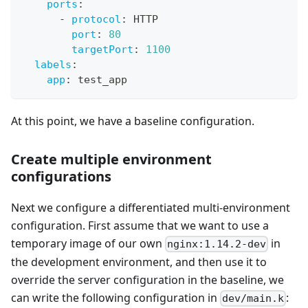
ports
:
-
protocol
:
 HTTP
port
:
80
targetPort
:
1100
labels
:
app
:
 test_app
At this point, we have a baseline configuration.
Create multiple environment
configurations
Next we configure a differentiated multi-environment
configuration. First assume that we want to use a
temporary image of our own
in
nginx:1.14.2-dev
the development environment, and then use it to
override the server configuration in the baseline, we
can write the following configuration in
:
dev/main.k