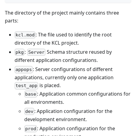
The directory of the project mainly contains three
parts:
: The file used to identify the root
kcl.mod
directory of the KCL project.
:
Schema structure reused by
pkg
Server
different application configurations.
: Server configurations of different
appops
applications, currently only one application
is placed.
test_app
: Application common configurations for
base
all environments.
: Application configuration for the
dev
development environment.
: Application configuration for the
prod