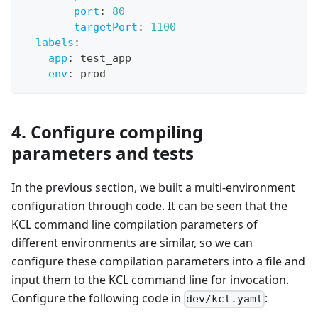
port
:
80
targetPort
:
1100
labels
:
app
:
 test_app
env
:
 prod
4. Configure compiling
parameters and tests
In the previous section, we built a multi-environment
configuration through code. It can be seen that the
KCL command line compilation parameters of
different environments are similar, so we can
configure these compilation parameters into a file and
input them to the KCL command line for invocation.
Configure the following code in
:
dev/kcl.yaml