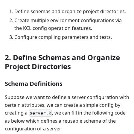
Define schemas and organize project directories.
Create multiple environment configurations via
the KCL config operation features.
Configure compiling parameters and tests.
2. Define Schemas and Organize
Project Directories
Schema Definitions
Suppose we want to define a server configuration with
certain attributes, we can create a simple config by
creating a
, we can fill in the following code
server.k
as below which defines a reusable schema of the
configuration of a server.