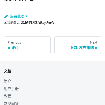
编辑此页面
上次更新
on
2026年3月31日
by
Peefy
Previous
Next
许可
KCL 发布策略
文档
简介
用户手册
教程
常见问答