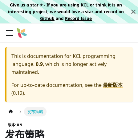
Give us a star ⭐️ - If you are using KCL or think it is an
interesting project, we would love a star and record on
Github
and
Record Issue
This is documentation for
KCL programming
language.
0.9
, which is no longer actively
maintained.
For up-to-date documentation, see the
最新版本
(
0.12
).
发布策略
版本: 0.9
发布策略