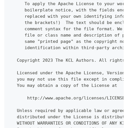
      To apply the Apache License to your work
      boilerplate notice, with the fields encl
      replaced with your own identifying infor
      the brackets!)  The text should be enclo
      comment syntax for the file format. We a
      file or class name and description of pu
      same "printed page" as the copyright not
      identification within third-party archiv
   Copyright 2023 The KCL Authors. All rights 
   Licensed under the Apache License, Version 
   you may not use this file except in complia
   You may obtain a copy of the License at
       http://www.apache.org/licenses/LICENSE-
   Unless required by applicable law or agreed
   distributed under the License is distribute
   WITHOUT WARRANTIES OR CONDITIONS OF ANY KIN