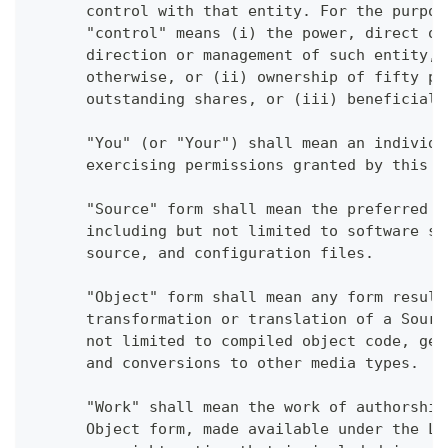
      control with that entity. For the purpos
      "control" means (i) the power, direct or
      direction or management of such entity, 
      otherwise, or (ii) ownership of fifty pe
      outstanding shares, or (iii) beneficial 
      "You" (or "Your") shall mean an individu
      exercising permissions granted by this L
      "Source" form shall mean the preferred f
      including but not limited to software so
      source, and configuration files.
      "Object" form shall mean any form result
      transformation or translation of a Sourc
      not limited to compiled object code, gen
      and conversions to other media types.
      "Work" shall mean the work of authorship
      Object form, made available under the Li