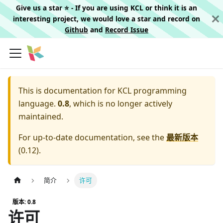
Give us a star ⭐️ - If you are using KCL or think it is an
interesting project, we would love a star and record on
Github
and
Record Issue
This is documentation for
KCL programming
language.
0.8
, which is no longer actively
maintained.
For up-to-date documentation, see the
最新版本
(
0.12
).
简介
许可
版本: 0.8
许可