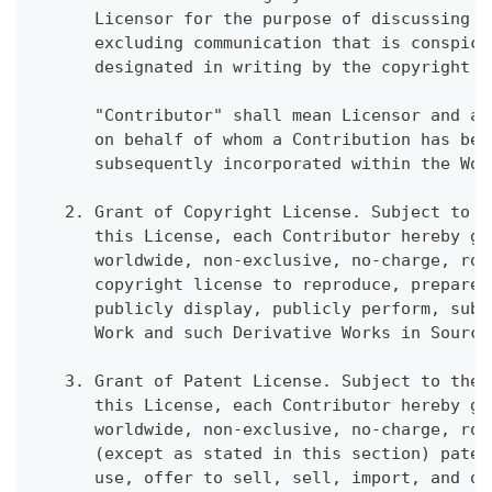
      Licensor for the purpose of discussing a
      excluding communication that is conspicu
      designated in writing by the copyright o
      "Contributor" shall mean Licensor and an
      on behalf of whom a Contribution has bee
      subsequently incorporated within the Wor
   2. Grant of Copyright License. Subject to t
      this License, each Contributor hereby gr
      worldwide, non-exclusive, no-charge, roy
      copyright license to reproduce, prepare 
      publicly display, publicly perform, subl
      Work and such Derivative Works in Source
   3. Grant of Patent License. Subject to the 
      this License, each Contributor hereby gr
      worldwide, non-exclusive, no-charge, roy
      (except as stated in this section) paten
      use, offer to sell, sell, import, and ot