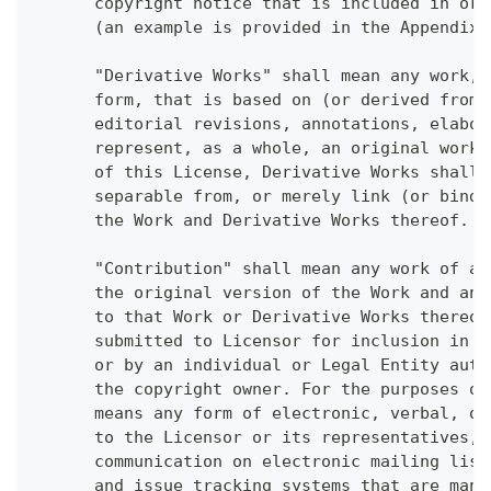
      copyright notice that is included in or 
      (an example is provided in the Appendix 
      "Derivative Works" shall mean any work, 
      form, that is based on (or derived from)
      editorial revisions, annotations, elabor
      represent, as a whole, an original work 
      of this License, Derivative Works shall 
      separable from, or merely link (or bind 
      the Work and Derivative Works thereof.
      "Contribution" shall mean any work of au
      the original version of the Work and any
      to that Work or Derivative Works thereof
      submitted to Licensor for inclusion in t
      or by an individual or Legal Entity auth
      the copyright owner. For the purposes of
      means any form of electronic, verbal, or
      to the Licensor or its representatives, 
      communication on electronic mailing list
      and issue tracking systems that are mana