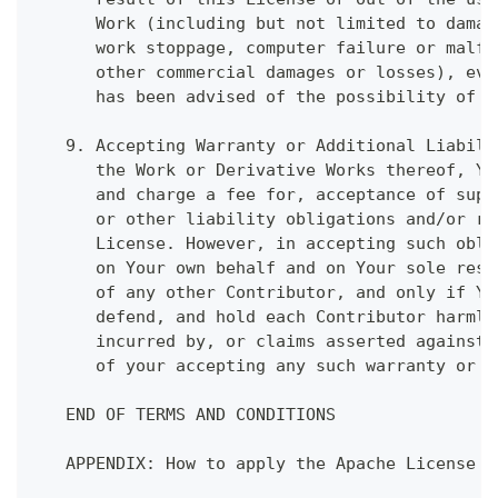
      Work (including but not limited to damag
      work stoppage, computer failure or malfu
      other commercial damages or losses), eve
      has been advised of the possibility of s
   9. Accepting Warranty or Additional Liabili
      the Work or Derivative Works thereof, Yo
      and charge a fee for, acceptance of supp
      or other liability obligations and/or ri
      License. However, in accepting such obli
      on Your own behalf and on Your sole resp
      of any other Contributor, and only if Yo
      defend, and hold each Contributor harmle
      incurred by, or claims asserted against,
      of your accepting any such warranty or a
   END OF TERMS AND CONDITIONS
   APPENDIX: How to apply the Apache License t