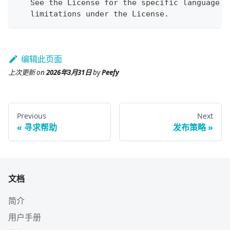
   See the License for the specific language g
   limitations under the License.
编辑此页面
上次更新
on
2026年3月31日
by
Peefy
Previous
Next
寻求帮助
发布策略
文档
简介
用户手册