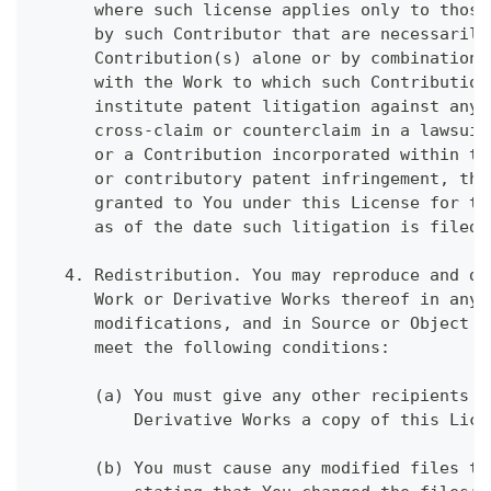
      where such license applies only to those
      by such Contributor that are necessarily
      Contribution(s) alone or by combination 
      with the Work to which such Contribution
      institute patent litigation against any 
      cross-claim or counterclaim in a lawsuit
      or a Contribution incorporated within th
      or contributory patent infringement, the
      granted to You under this License for th
      as of the date such litigation is filed.
   4. Redistribution. You may reproduce and di
      Work or Derivative Works thereof in any 
      modifications, and in Source or Object f
      meet the following conditions:
      (a) You must give any other recipients o
          Derivative Works a copy of this Lice
      (b) You must cause any modified files to