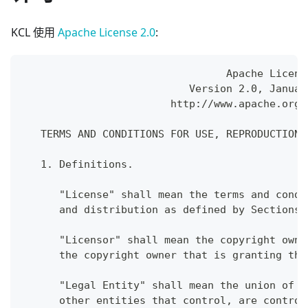
KCL 使用
Apache License 2.0
:
                                 Apache Licens
                           Version 2.0, Januar
                        http://www.apache.org/
   TERMS AND CONDITIONS FOR USE, REPRODUCTION,
   1. Definitions.
      "License" shall mean the terms and condi
      and distribution as defined by Sections 
      "Licensor" shall mean the copyright owne
      the copyright owner that is granting the
      "Legal Entity" shall mean the union of t
      other entities that control, are control