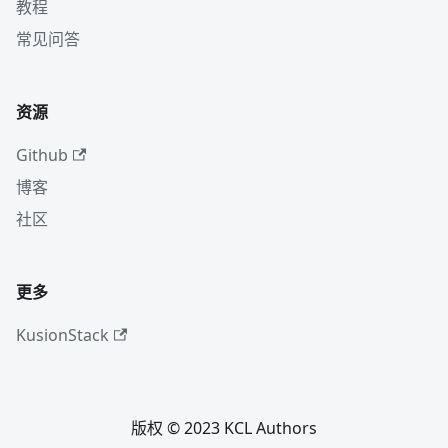
教程
常见问答
资源
Github
博客
社区
更多
KusionStack
版权 © 2023 KCL Authors