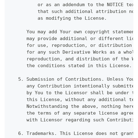
          or as an addendum to the NOTICE text
          that such additional attribution not
          as modifying the License.
      You may add Your own copyright statement
      may provide additional or different lice
      for use, reproduction, or distribution o
      for any such Derivative Works as a whole
      reproduction, and distribution of the Wo
      the conditions stated in this License.
   5. Submission of Contributions. Unless You 
      any Contribution intentionally submitted
      by You to the Licensor shall be under th
      this License, without any additional ter
      Notwithstanding the above, nothing herei
      the terms of any separate license agreem
      with Licensor regarding such Contributio
   6. Trademarks. This License does not grant 