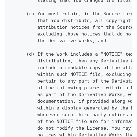
          stating that You changed the files; 
      (c) You must retain, in the Source form 
          that You distribute, all copyright, 
          attribution notices from the Source 
          excluding those notices that do not 
          the Derivative Works; and
      (d) If the Work includes a "NOTICE" text
          distribution, then any Derivative Wo
          include a readable copy of the attri
          within such NOTICE file, excluding t
          pertain to any part of the Derivativ
          of the following places: within a NO
          as part of the Derivative Works; wit
          documentation, if provided along wit
          within a display generated by the De
          wherever such third-party notices no
          of the NOTICE file are for informati
          do not modify the License. You may a
          notices within Derivative Works that