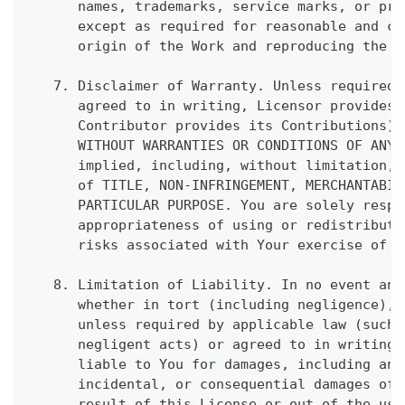
      names, trademarks, service marks, or pro
      except as required for reasonable and cu
      origin of the Work and reproducing the c
   7. Disclaimer of Warranty. Unless required 
      agreed to in writing, Licensor provides 
      Contributor provides its Contributions) 
      WITHOUT WARRANTIES OR CONDITIONS OF ANY 
      implied, including, without limitation, 
      of TITLE, NON-INFRINGEMENT, MERCHANTABIL
      PARTICULAR PURPOSE. You are solely respo
      appropriateness of using or redistributi
      risks associated with Your exercise of p
   8. Limitation of Liability. In no event and
      whether in tort (including negligence), 
      unless required by applicable law (such 
      negligent acts) or agreed to in writing,
      liable to You for damages, including any
      incidental, or consequential damages of 
      result of this License or out of the use