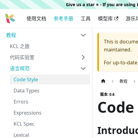
Give us a star ⭐️ - If you are usin
使用文档
参考手册
工具
模型库
游乐
教程
This is docum
KCL 之旅
maintained.
代码实验室
For up-to-dat
语言规范
Code Style
教程
Data Types
版本: 0.6
Code 
Errors
Expressions
KCL Spec
Introdu
Lexical