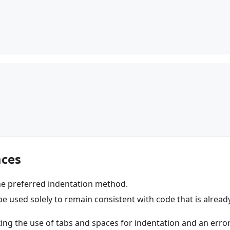
aces
he preferred indentation method.
e used solely to remain consistent with code that is alread
ing the use of tabs and spaces for indentation and an error