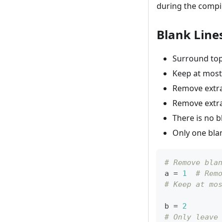
during the compil
Blank Line
Surround top-
Keep at most
Remove extra 
Remove extra 
There is no bl
Only one blank
# Remove bla
a 
=
1
# Rem
# Keep at mo
b 
=
2
# Only leave