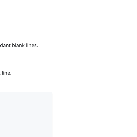
ant blank lines.
 line.