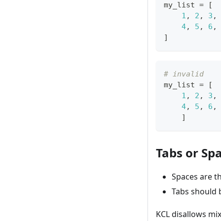
my_list 
=
[
1
,
2
,
3
,
4
,
5
,
6
,
]
# invalid
my_list 
=
[
1
,
2
,
3
,
4
,
5
,
6
,
]
Tabs or Sp
Spaces are t
Tabs should b
KCL disallows mix