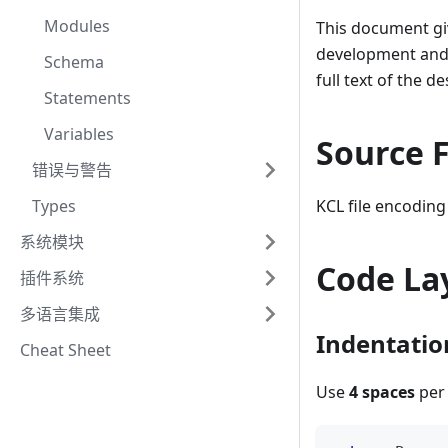
Modules
This document giv
development and m
Schema
full text of the 
Statements
Variables
Source F
错误与警告
Types
KCL file encodin
系统模块
Code La
插件系统
多语言集成
Indentatio
Cheat Sheet
Use
4 spaces
per 