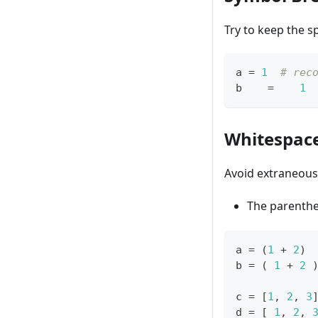
Try to keep the s
a 
=
1
# rec
b    
=
1
Whitespace
Avoid extraneous 
The parenth
a 
=
 (
1
+
2
) 
b 
=
 ( 
1
+
2
 
c 
=
[
1
,
2
,
3
d 
=
[
1
,
2
,