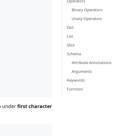
Operators
Binary Operators
Unary Operators
Dict
List
Slice
Schema
Attribute Annotations
Arguments
Keywords
Function
up under
first character