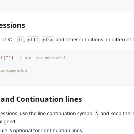
essions
n of KCL
,
,
and other conditions on different l
if
elif
else
nt
(
""
)  
# non-recommended
recommended
)
 and Continuation lines
ressions, use the line continuation symbol
and keep the le
\
aligned.
ule is optional for continuation lines.