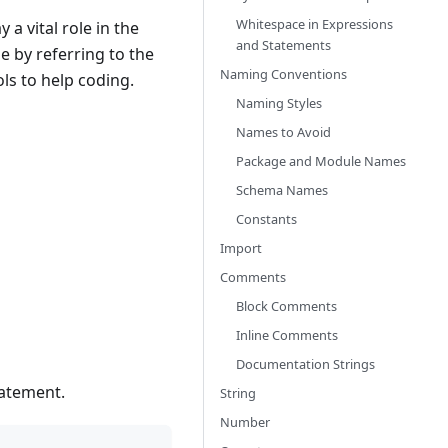
Whitespace in Expressions
a vital role in the
and Statements
 by referring to the
Naming Conventions
ols to help coding.
Naming Styles
Names to Avoid
Package and Module Names
Schema Names
Constants
Import
Comments
Block Comments
Inline Comments
Documentation Strings
tatement.
String
Number