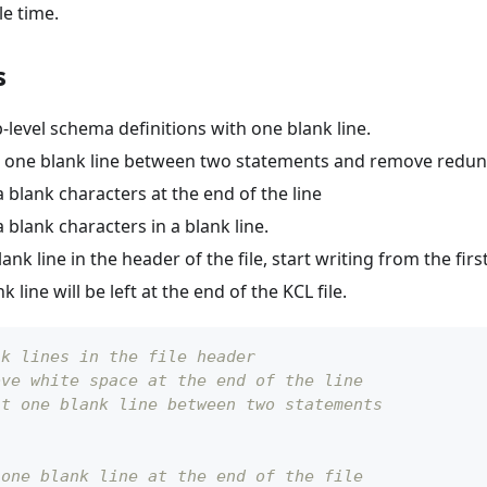
e time.
s
level schema definitions with one blank line.
 one blank line between two statements and remove redund
blank characters at the end of the line
blank characters in a blank line.
ank line in the header of the file, start writing from the first
 line will be left at the end of the KCL file.
nk lines in the file header
ove white space at the end of the line
st one blank line between two statements
 one blank line at the end of the file