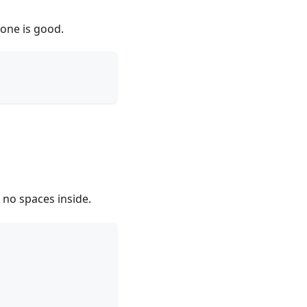
 one is good.
 no spaces inside.