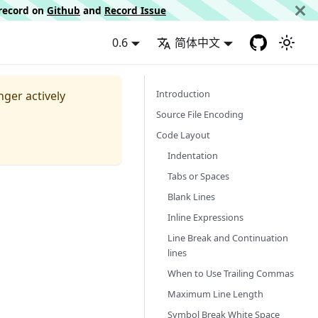
d record on
Github
and
Record Issue
0.6
简体中文
Introduction
nger actively
Source File Encoding
Code Layout
Indentation
Tabs or Spaces
Blank Lines
Inline Expressions
Line Break and Continuation
lines
When to Use Trailing Commas
Maximum Line Length
Symbol Break White Space