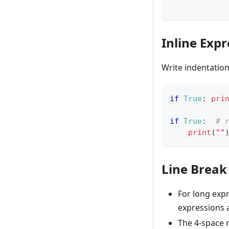
Inline Expr
Write indentatio
if
True
:
pri
if
True
:
# 
print
(
""
Line Break
For long exp
expressions 
The 4-space r