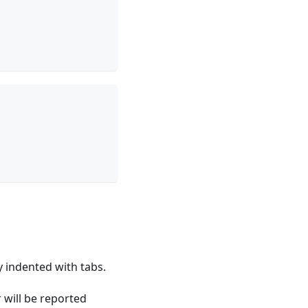
y indented with tabs.
 will be reported