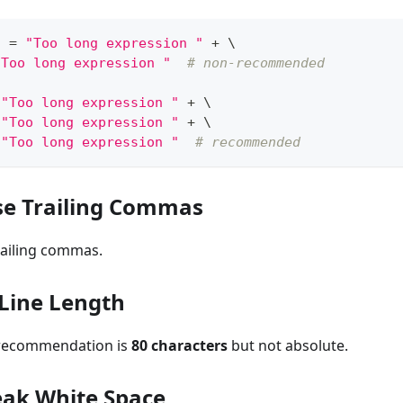
g 
=
"Too long expression "
+
 \
"Too long expression "
# non-recommended
"Too long expression "
+
 \
"Too long expression "
+
 \
"Too long expression "
# recommended
se Trailing Commas
railing commas.
ine Length
 recommendation is
80 characters
but not absolute.
ak White Space