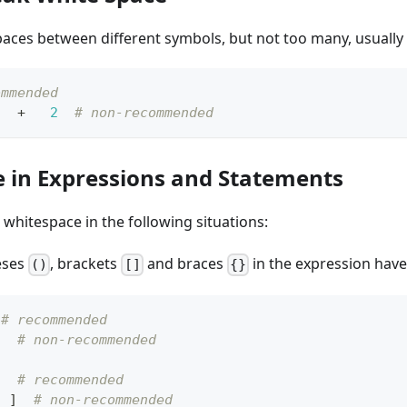
paces between different symbols, but not too many, usually
ommended
+
2
# non-recommended
 in Expressions and Statements
whitespace in the following situations:
eses
, brackets
and braces
in the expression have
()
[]
{}
 
# recommended
)  
# non-recommended
]
# recommended
3
]
# non-recommended