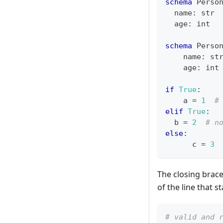
schema
 Perso
  name
:
str
  age
:
int
schema
 Perso
    name
:
st
    age
:
int
if
True
:
    a 
=
1
#
elif
True
:
  b 
=
2
# n
else
:
      c 
=
3
The closing brac
of the line that st
# valid and 