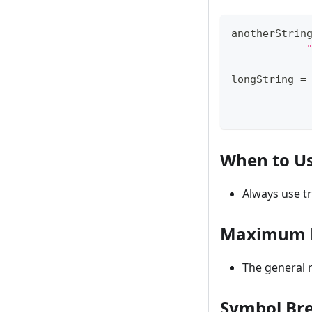
anotherStrin
longString 
=
When to U
Always use t
Maximum L
The general
Symbol Bre