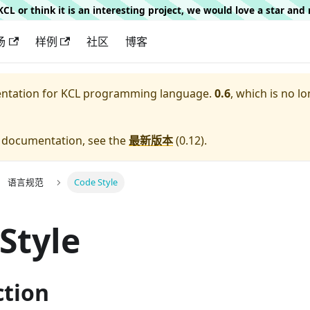
g KCL or think it is an interesting project, we would love a star an
场
样例
社区
博客
entation for
KCL programming language.
0.6
, which is no lo
e documentation, see the
最新版本
(
0.12
).
语言规范
Code Style
Style
ction