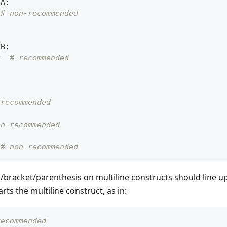
nA
:
# non-recommended
nB
:
r
# recommended
 recommended
on-recommended
# non-recommended
e/bracket/parenthesis on multiline constructs should line 
arts the multiline construct, as in:
recommended