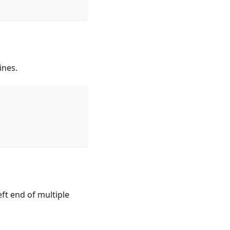
ines.
ft end of multiple