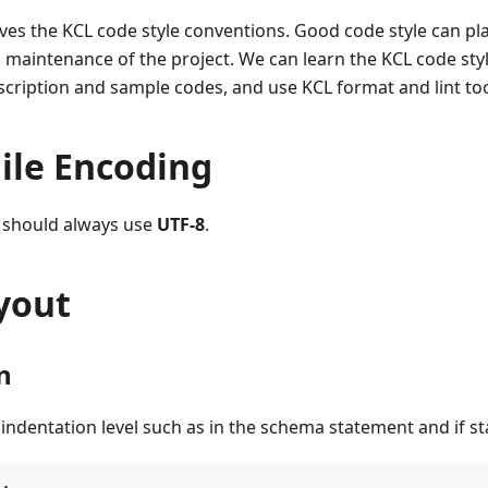
es the KCL code style conventions. Good code style can play 
aintenance of the project. We can learn the KCL code style
description and sample codes, and use KCL format and lint to
ile Encoding
g should always use
UTF-8
.
yout
n
indentation level such as in the schema statement and if s