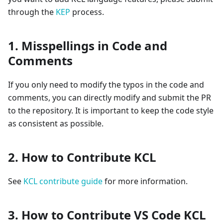
through the
KEP
process.
1. Misspellings in Code and
Comments
If you only need to modify the typos in the code and
comments, you can directly modify and submit the PR
to the repository. It is important to keep the code style
as consistent as possible.
2. How to Contribute KCL
See
KCL contribute guide
for more information.
3. How to Contribute VS Code KCL