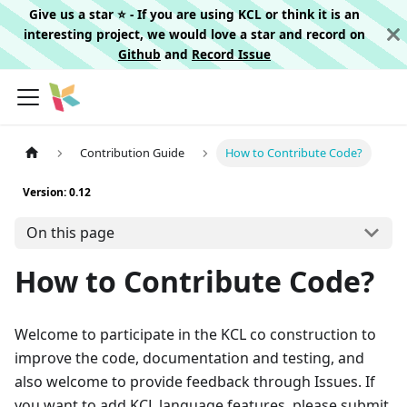
Give us a star ⭐️ - If you are using KCL or think it is an
interesting project, we would love a star and record on
Github
and
Record Issue
Contribution Guide
How to Contribute Code?
Version: 0.12
On this page
How to Contribute Code?
Welcome to participate in the KCL co construction to
improve the code, documentation and testing, and
also welcome to provide feedback through Issues. If
you want to add KCL language features, please submit