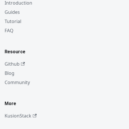
Introduction
Guides
Tutorial
FAQ
Resource
Github
Blog
Community
More
KusionStack