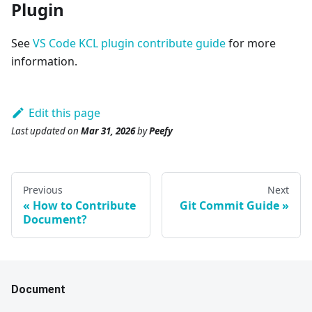
Plugin
See
VS Code KCL plugin contribute guide
for more
information.
Edit this page
Last updated
on
Mar 31, 2026
by
Peefy
Previous
Next
How to Contribute
Git Commit Guide
Document?
Document