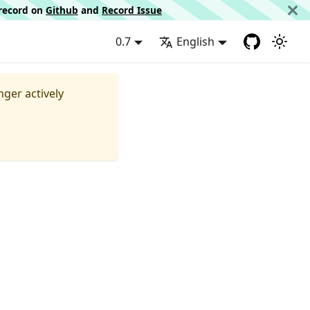
d record on
Github
and
Record Issue
0.7
English
nger actively