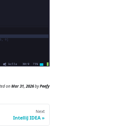
ted
on
Mar 31, 2026
by
Peefy
Next
IntelliJ IDEA