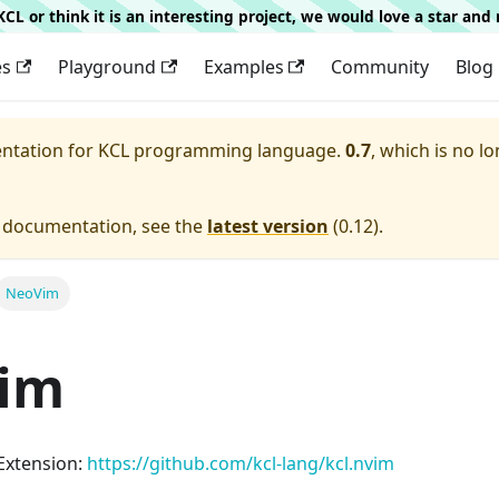
g KCL or think it is an interesting project, we would love a star an
es
Playground
Examples
Community
Blog
entation for
KCL programming language.
0.7
, which is no lo
e documentation, see the
latest version
(
0.12
).
NeoVim
im
Extension:
https://github.com/kcl-lang/kcl.nvim