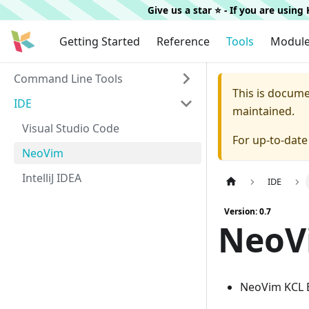
Give us a star ⭐️ - If you are usin
Getting Started
Reference
Tools
Modul
Command Line Tools
This is docum
IDE
maintained.
Visual Studio Code
For up-to-dat
NeoVim
IntelliJ IDEA
IDE
Version: 0.7
NeoV
NeoVim KCL 