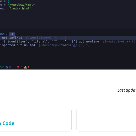
Last upda
o Code