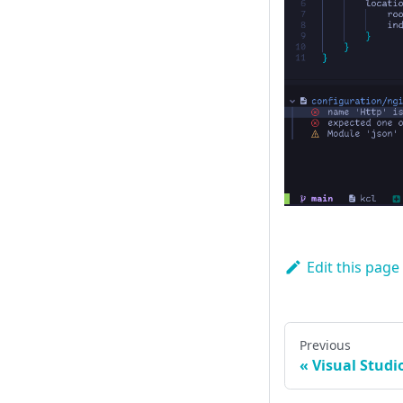
Edit this page
Previous
Visual Studi