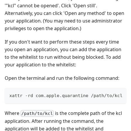
'"kcl" cannot be opened'. Click 'Open still'.
Alternatively, you can click 'Open any method' to open
your application. (You may need to use administrator
privileges to open the application.)
If you don't want to perform these steps every time
you open an application, you can add the application
to the whitelist to run without being blocked. To add
your application to the whitelist:
Open the terminal and run the following command:
xattr -rd com.apple.quarantine /path/to/kcl
Where
is the complete path of the kcl
/path/to/kcl
application. After running the command, the
application will be added to the whitelist and