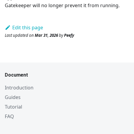
Gatekeeper will no longer prevent it from running.
Edit this page
Last updated
on
Mar 31, 2026
by
Peefy
Document
Introduction
Guides
Tutorial
FAQ