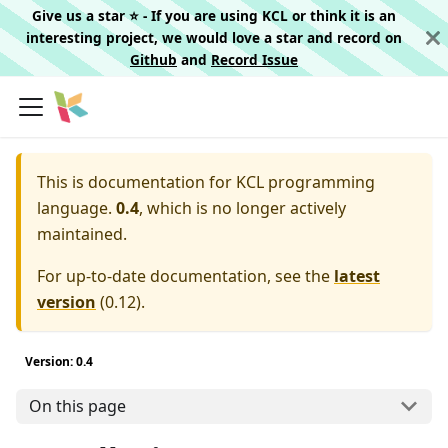
Give us a star ⭐️ - If you are using KCL or think it is an
interesting project, we would love a star and record on
Github
and
Record Issue
This is documentation for
KCL programming
language.
0.4
, which is no longer actively
maintained.
For up-to-date documentation, see the
latest
version
(
0.12
).
Version: 0.4
On this page