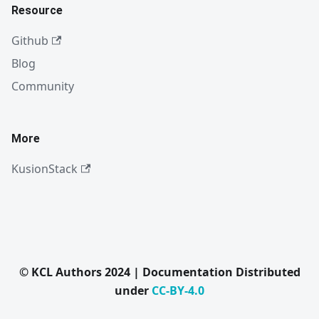
Resource
Github
Blog
Community
More
KusionStack
© KCL Authors 2024 | Documentation Distributed
under
CC-BY-4.0