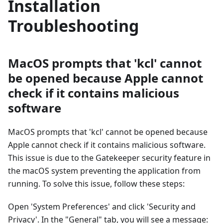
Installation
Troubleshooting
MacOS prompts that 'kcl' cannot
be opened because Apple cannot
check if it contains malicious
software
MacOS prompts that 'kcl' cannot be opened because
Apple cannot check if it contains malicious software.
This issue is due to the Gatekeeper security feature in
the macOS system preventing the application from
running. To solve this issue, follow these steps:
Open 'System Preferences' and click 'Security and
Privacy'. In the "General" tab, you will see a message: