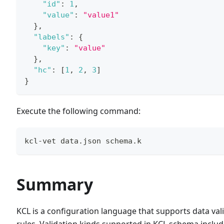
"id"
:
1
,
"value"
:
"value1"
}
,
"labels"
:
{
"key"
:
"value"
}
,
"hc"
:
[
1
,
2
,
3
]
}
Execute the following command:
kcl-vet data.json schema.k
Summary
KCL is a configuration language that supports data val
rules. Validation kinds supported in KCL schema includ