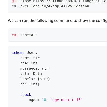
git
 clone https://github.com/kcl-lang/kcl-la
cd
 ./kcl-lang.io/examples/validation
We can run the following command to show the config
cat
 schema.k
schema
 User
:
    name
:
str
    age
:
int
    message
?
:
str
    data
:
 Data
    labels
:
{
str
:
}
    hc
:
[
int
]
check
:
        age 
>
10
,
"age must > 10"