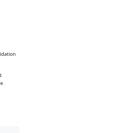
idation
d
he