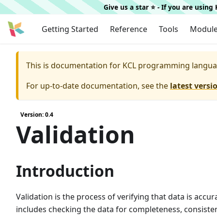
Give us a star ⭐️ - If you are usin
Getting Started
Reference
Tools
Modul
This is documentation for
KCL programming langua
For up-to-date documentation, see the
latest versi
Version: 0.4
Validation
Introduction
Validation is the process of verifying that data is accu
includes checking the data for completeness, consisten