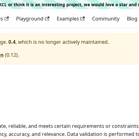
g KCL or think it is an interesting project, we would love a star an
es
Playground
Examples
Community
Blog
ge.
0.4
, which is no longer actively maintained.
on
(
0.12
).
rate, reliable, and meets certain requirements or constraints
cy, accuracy, and relevance. Data validation is performed 