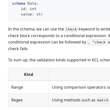
schema
 Data
:
    id
:
int
    value
:
str
In the schema, we can use the
keyword to write 
check
check block corresponds to a conditional expression. Wh
conditional expression can be followed by
, "check 
check fails.
To sum up, the validation kinds supported in KCL sche
Kind
Range
Using comparison operators s
Regex
Using methods such as
match