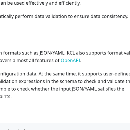
can be used effectively and efficiently.
tically perform data validation to ensure data consistency.
on formats such as JSON/YAML, KCL also supports format val
overs almost all features of
OpenAPI
.
configuration data. At the same time, it supports user-define
alidation expressions in the schema to check and validate t
simple to check whether the input JSON/YAML satisfies the
aints.