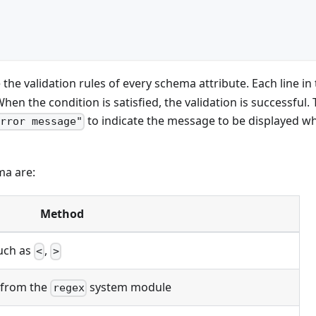
the validation rules of every schema attribute. Each line in
en the condition is satisfied, the validation is successful.
to indicate the message to be displayed w
error message"
ma are:
Method
uch as
,
<
>
from the
system module
regex