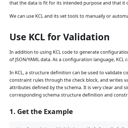
that the data is fit for its intended purpose and that it 
We can use KCL and its vet tools to manually or automa
Use KCL for Validation
In addition to using KCL code to generate configurati
of JSON/YAML data. As a configuration language, KCL c
In KCL, a structure definition can be used to validate 
constraint rules through the check block, and writes v
attributes defined by the schema. It is very clear and 
corresponding schema structure definition and constr
1. Get the Example