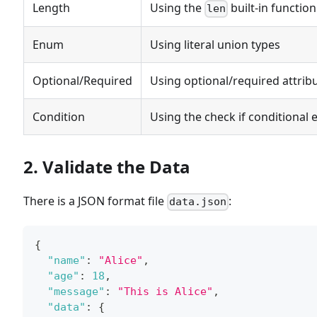
Length
Using the
built-in function
len
Enum
Using literal union types
Optional/Required
Using optional/required attrib
Condition
Using the check if conditional 
2. Validate the Data
There is a JSON format file
:
data.json
{
"name"
:
"Alice"
,
"age"
:
18
,
"message"
:
"This is Alice"
,
"data"
:
{