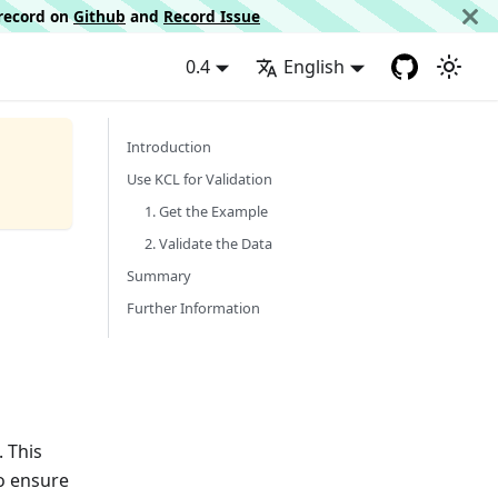
d record on
Github
and
Record Issue
0.4
English
Introduction
Use KCL for Validation
1. Get the Example
2. Validate the Data
Summary
Further Information
. This
to ensure