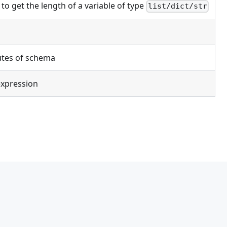
 to get the length of a variable of type
list/dict/str
utes of schema
expression