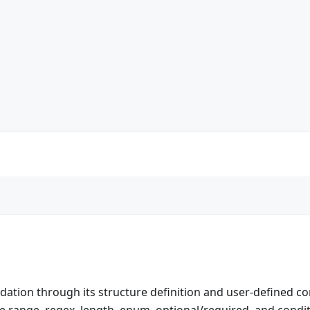
idation through its structure definition and user-defined co
e range, regex, length, enum, optional/required, and condit