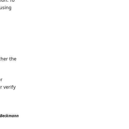
 using
ther the
or
 verify
 Beckmann