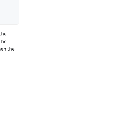
 the
 The
hen the