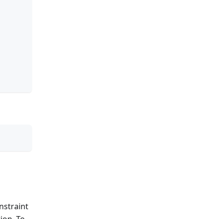
nstraint
ion. To