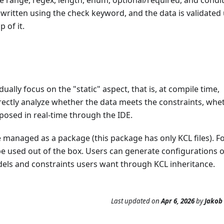
s written using the check keyword, and the data is validated
 of it.
ually focus on the "static" aspect, that is, at compile time,
directly analyze whether the data meets the constraints, whe
xposed in real-time through the IDE.
 managed as a package (this package has only KCL files). F
 used out of the box. Users can generate configurations or
dels and constraints users want through KCL inheritance.
Last updated
on
Apr 6, 2026
by
Jakob