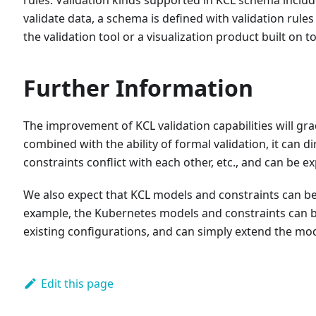
validate data, a schema is defined with validation rule
the validation tool or a visualization product built on top
Further Information
The improvement of KCL validation capabilities will grad
combined with the ability of formal validation, it can 
constraints conflict with each other, etc., and can be e
We also expect that KCL models and constraints can be
example, the Kubernetes models and constraints can be
existing configurations, and can simply extend the mo
Edit this page