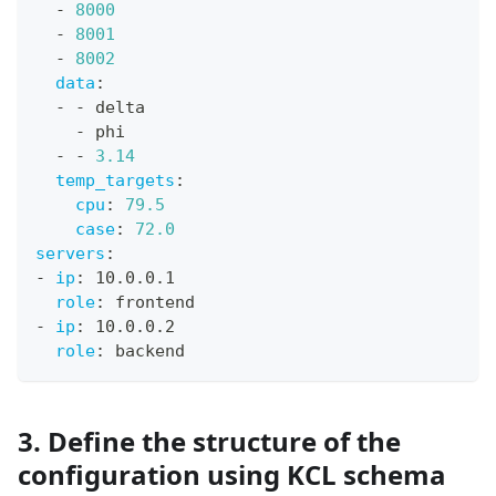
-
8000
-
8001
-
8002
data
:
-
-
 delta
-
 phi
-
-
3.14
temp_targets
:
cpu
:
79.5
case
:
72.0
servers
:
-
ip
:
 10.0.0.1
role
:
 frontend
-
ip
:
 10.0.0.2
role
:
 backend
3. Define the structure of the
configuration using KCL schema