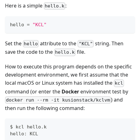
Here is a simple
:
hello.k
hello 
=
"KCL"
Set the
attribute to the
string. Then
hello
"KCL"
save the code to the
file.
hello.k
How to execute this program depends on the specific
development environment, we first assume that the
local macOS or Linux system has installed the
kcl
command (or enter the
Docker
environment test by
) and
docker run --rm -it kusionstack/kclvm
then run the following command:
$ kcl hello.k
hello: KCL