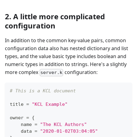
2. A little more complicated
configuration
In addition to the common key-value pairs, common
configuration data also has nested dictionary and list
types, and the value basic type includes boolean and
numeric types in addition to strings. Here's a slightly
more complex
configuration:
server.k
# This is a KCL document
title 
=
"KCL Example"
owner 
=
{
    name 
=
"The KCL Authors"
    data 
=
"2020-01-02T03:04:05"