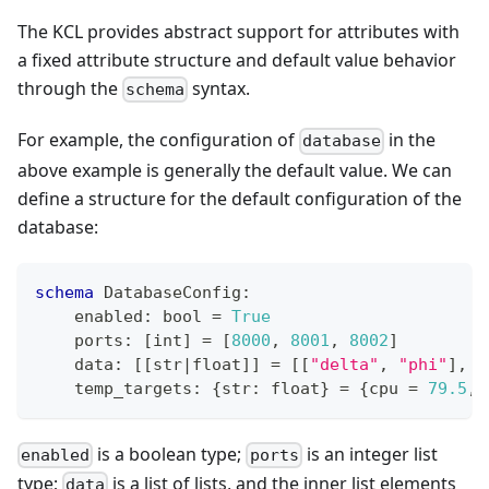
The KCL provides abstract support for attributes with
a fixed attribute structure and default value behavior
through the
syntax.
schema
For example, the configuration of
in the
database
above example is generally the default value. We can
define a structure for the default configuration of the
database:
schema
 DatabaseConfig
:
    enabled
:
bool
=
True
    ports
:
[
int
]
=
[
8
000
,
8
001
,
8
002
]
    data
:
[
[
str
|
float
]
]
=
[
[
"delta"
,
"phi"
]
,
[
    temp_targets
:
{
str
:
float
}
=
{
cpu 
=
79.5
,
 
is a boolean type;
is an integer list
enabled
ports
type;
is a list of lists, and the inner list elements
data