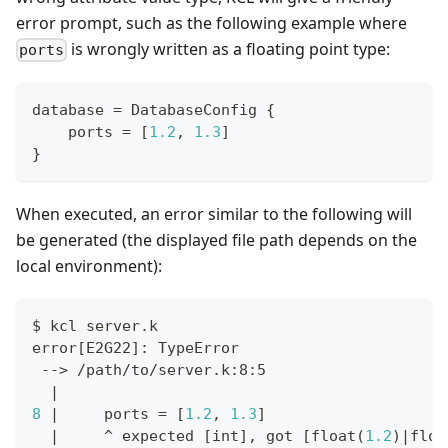
error prompt, such as the following example where
is wrongly written as a floating point type:
ports
database 
=
 DatabaseConfig 
{
    ports 
=
[
1.2
,
1.3
]
}
When executed, an error similar to the following will
be generated (the displayed file path depends on the
local environment):
$ kcl server.k
error
[
E2G22
]
: TypeError
 --
>
 /path/to/server.k:8:5
|
8
|
     ports 
=
[
1.2
, 
1.3
]
|
     ^ expected 
[
int
]
, got 
[
float
(
1.2
)
|
floa