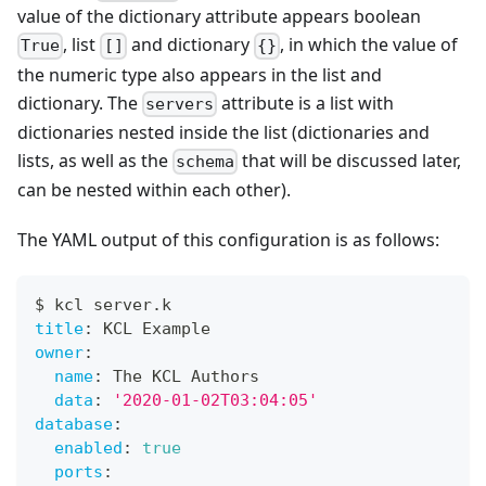
value of the dictionary attribute appears boolean
, list
and dictionary
, in which the value of
True
[]
{}
the numeric type also appears in the list and
dictionary. The
attribute is a list with
servers
dictionaries nested inside the list (dictionaries and
lists, as well as the
that will be discussed later,
schema
can be nested within each other).
The YAML output of this configuration is as follows:
$ kcl server.k
title
:
 KCL Example
owner
:
name
:
 The KCL Authors
data
:
'2020-01-02T03:04:05'
database
:
enabled
:
true
ports
: