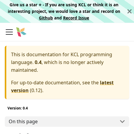
Give us a star ⭐️ - If you are using KCL or think it is an
interesting project, we would love a star and record on
Github
and
Record Issue
This is documentation for
KCL programming
language.
0.4
, which is no longer actively
maintained.
For up-to-date documentation, see the
latest
version
(
0.12
).
Version: 0.4
On this page