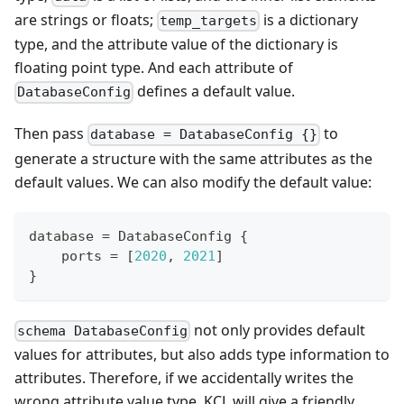
are strings or floats;
is a dictionary
temp_targets
type, and the attribute value of the dictionary is
floating point type. And each attribute of
defines a default value.
DatabaseConfig
Then pass
to
database = DatabaseConfig {}
generate a structure with the same attributes as the
default values. We can also modify the default value:
database 
=
 DatabaseConfig 
{
    ports 
=
[
2
020
,
2
021
]
}
not only provides default
schema DatabaseConfig
values for attributes, but also adds type information to
attributes. Therefore, if we accidentally writes the
wrong attribute value type, KCL will give a friendly