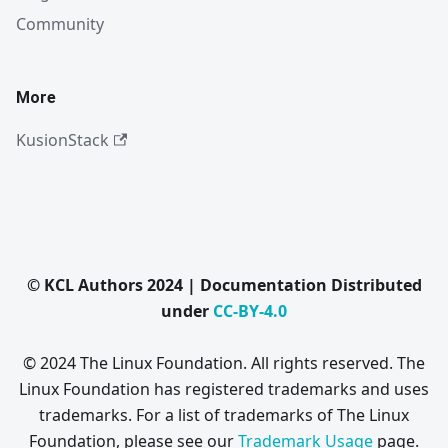
Community
More
KusionStack
© KCL Authors 2024 | Documentation Distributed
under
CC-BY-4.0
© 2024 The Linux Foundation. All rights reserved. The
Linux Foundation has registered trademarks and uses
trademarks. For a list of trademarks of The Linux
Foundation, please see our
Trademark Usage
page.