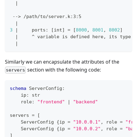
|
 --
>
 /path/to/server.k:3:5
|
3
|
     ports: 
[
int
]
=
[
8000
, 
8001
, 
8002
]
|
     ^ variable is defined here, its 
type
 i
|
Similarly we can encapsulate the attributes of the
section with the following code:
servers
schema
 ServerConfig
:
    ip
:
str
    role
:
"frontend"
|
"backend"
servers 
=
[
    ServerConfig 
{
ip 
=
"10.0.0.1"
,
 role 
=
"fro
    ServerConfig 
{
ip 
=
"10.0.0.2"
,
 role 
=
"bac
]