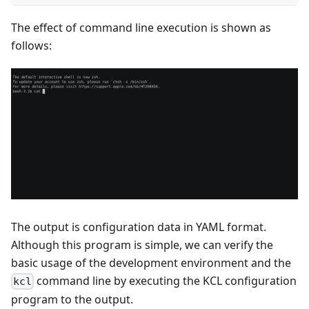
The effect of command line execution is shown as
follows:
The output is configuration data in YAML format.
Although this program is simple, we can verify the
basic usage of the development environment and the
command line by executing the KCL configuration
kcl
program to the output.