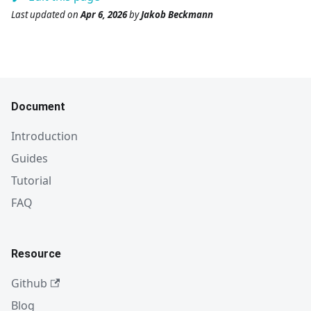
Last updated
on
Apr 6, 2026
by
Jakob Beckmann
Document
Introduction
Guides
Tutorial
FAQ
Resource
Github
Blog