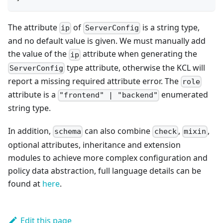
The attribute
of
is a string type,
ip
ServerConfig
and no default value is given. We must manually add
the value of the
attribute when generating the
ip
type attribute, otherwise the KCL will
ServerConfig
report a missing required attribute error. The
role
attribute is a
enumerated
"frontend" | "backend"
string type.
In addition,
can also combine
,
,
schema
check
mixin
optional attributes, inheritance and extension
modules to achieve more complex configuration and
policy data abstraction, full language details can be
found at
here
.
Edit this page