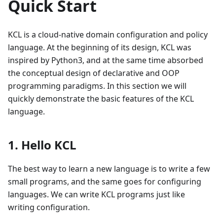
Quick Start
KCL is a cloud-native domain configuration and policy
language. At the beginning of its design, KCL was
inspired by Python3, and at the same time absorbed
the conceptual design of declarative and OOP
programming paradigms. In this section we will
quickly demonstrate the basic features of the KCL
language.
1. Hello KCL
The best way to learn a new language is to write a few
small programs, and the same goes for configuring
languages. We can write KCL programs just like
writing configuration.