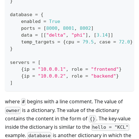
}
database 
=
{
    enabled 
=
True
    ports 
=
[
8
000
,
8
001
,
8
002
]
    data 
=
[
[
"delta"
,
"phi"
]
,
[
3.14
]
]
    temp_targets 
=
{
cpu 
=
79.5
,
 case 
=
72.0
}
}
servers 
=
[
{
ip 
=
"10.0.0.1"
,
 role 
=
"frontend"
}
{
ip 
=
"10.0.0.2"
,
 role 
=
"backend"
}
]
where
begins with a line comment. The value of
#
is a dictionary. The value of the dictionary
owner
contains the content in the form of
. The key-value
{}
inside the dictionary is similar to the
hello = "KCL"
example.
is another dictionary in which the
database