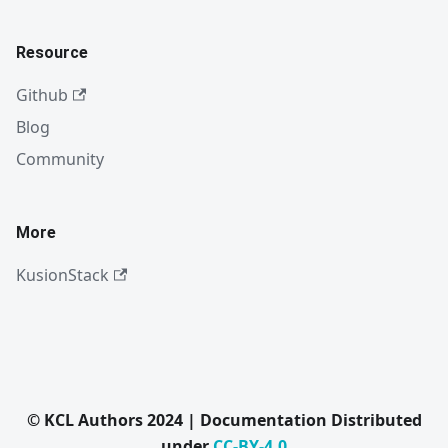
Resource
Github
Blog
Community
More
KusionStack
© KCL Authors 2024 | Documentation Distributed
under
CC-BY-4.0