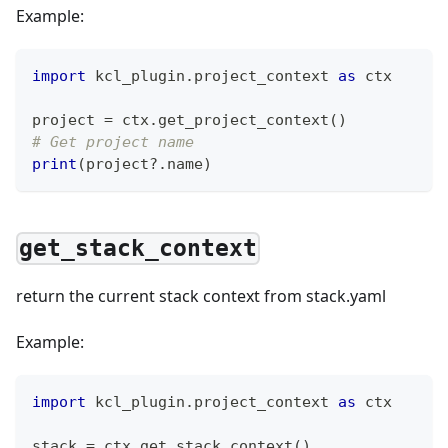
Example:
import
 kcl_plugin
.
project_context 
as
 ctx
project 
=
 ctx
.
get_project_context
(
)
# Get project name
print
(
project?
.
name
)
get_stack_context
return the current stack context from stack.yaml
Example:
import
 kcl_plugin
.
project_context 
as
 ctx
stack 
=
 ctx
.
get_stack_context
(
)