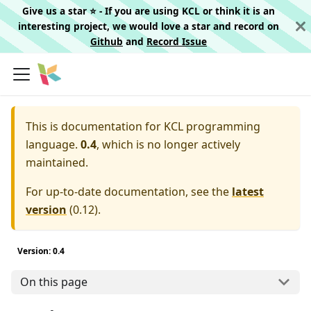
Give us a star ⭐️ - If you are using KCL or think it is an
interesting project, we would love a star and record on
Github
and
Record Issue
This is documentation for
KCL programming
language.
0.4
, which is no longer actively
maintained.
For up-to-date documentation, see the
latest
version
(
0.12
).
Version: 0.4
On this page