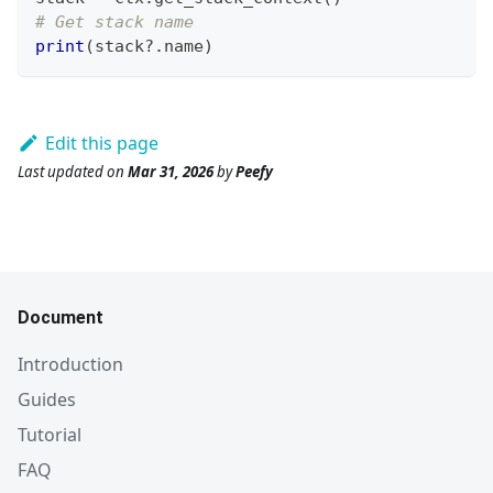
# Get stack name
print
(
stack?
.
name
)
Edit this page
Last updated
on
Mar 31, 2026
by
Peefy
Document
Introduction
Guides
Tutorial
FAQ