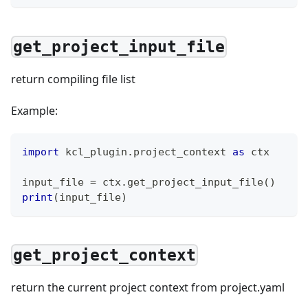
get_project_input_file
return compiling file list
Example:
import
 kcl_plugin
.
project_context 
as
 ctx
input_file 
=
 ctx
.
get_project_input_file
(
)
print
(
input_file
)
get_project_context
return the current project context from project.yaml