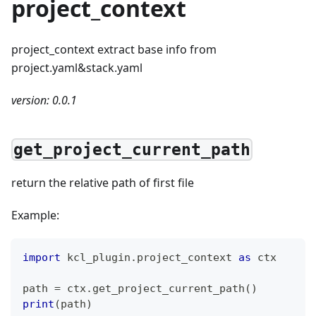
project_context
project_context extract base info from
project.yaml&stack.yaml
version: 0.0.1
get_project_current_path
return the relative path of first file
Example:
import
 kcl_plugin
.
project_context 
as
 ctx
path 
=
 ctx
.
get_project_current_path
(
)
print
(
path
)