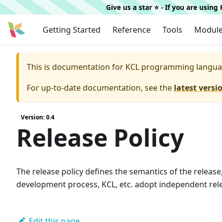
Give us a star ⭐️ - If you are usin
Getting Started
Reference
Tools
Modul
This is documentation for
KCL programming langua
For up-to-date documentation, see the
latest versi
Version: 0.4
Release Policy
The release policy defines the semantics of the release
development process, KCL, etc. adopt independent rele
Edit this page