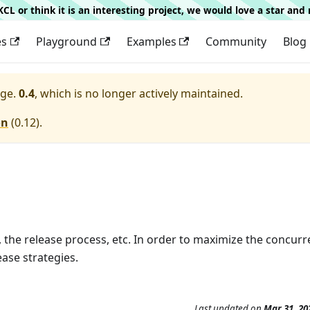
g KCL or think it is an interesting project, we would love a star an
es
Playground
Examples
Community
Blog
ge.
0.4
, which is no longer actively maintained.
on
(
0.12
).
, the release process, etc. In order to maximize the concurr
ase strategies.
Last updated
on
Mar 31, 20