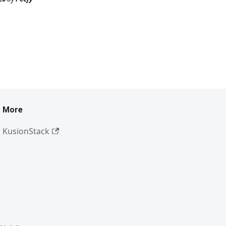
More
KusionStack