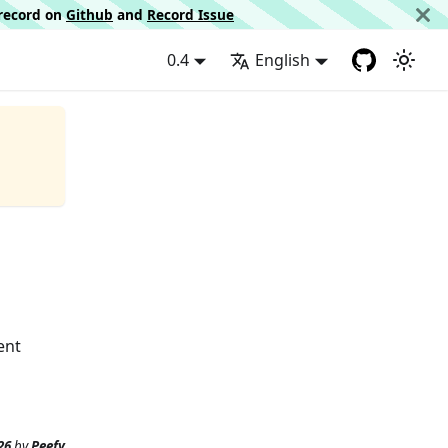
d record on
Github
and
Record Issue
0.4
English
ent
26
by
Peefy