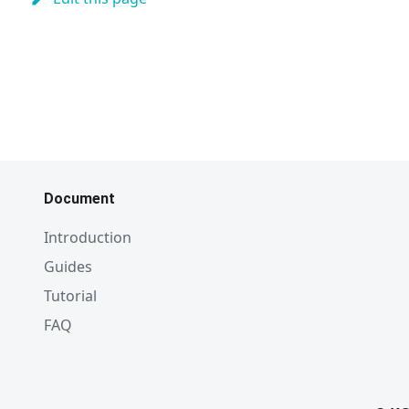
Document
Introduction
Guides
Tutorial
FAQ