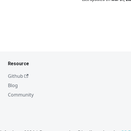
Resource
Github
Blog
Community